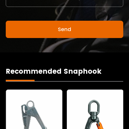
Recommended Snaphook