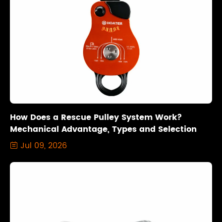
How Does a Rescue Pulley System Work?
Mechanical Advantage, Types and Selection
Jul 09, 2026
