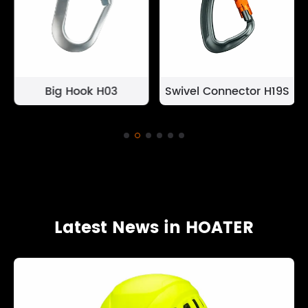
Big Hook H03
Swivel Connector H19S
Latest News in HOATER