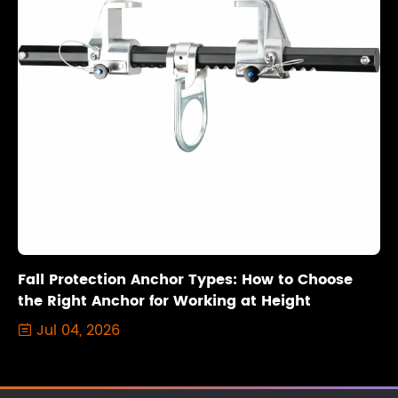
Fall Protection Anchor Types: How to Choose
the Right Anchor for Working at Height
Jul 04, 2026
