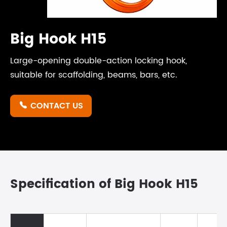
Big Hook H15
Large-opening double-action locking hook,
suitable for scaffolding, beams, bars, etc.
CONTACT US

Specification of Big Hook H15