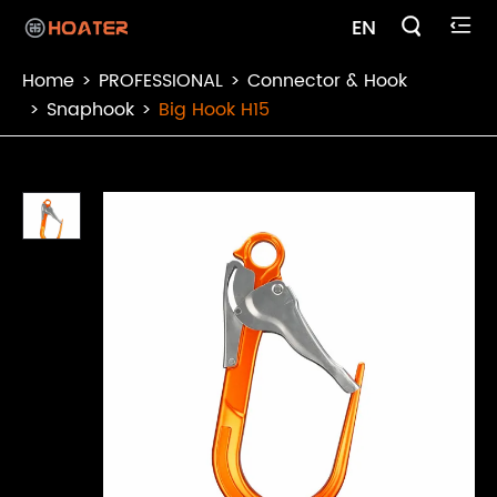

EN

Home
PROFESSIONAL
Connector & Hook
Snaphook
Big Hook H15