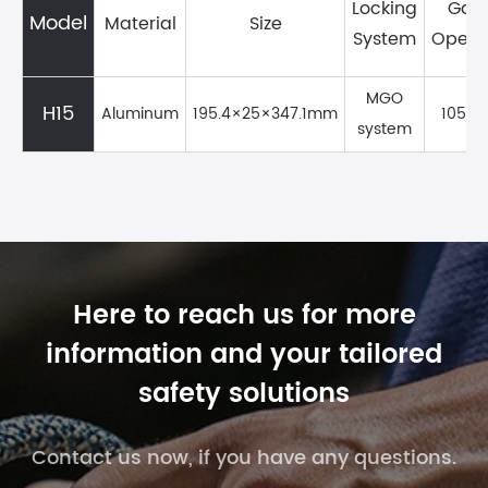
Locking
Gat
Model
Material
Size
System
Openi
MGO
H15
Aluminum
195.4×25×347.1mm
105m
system
Here to reach us for more
information and your tailored
safety solutions
Contact us now, if you have any questions.