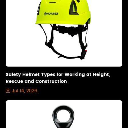
Safety Helmet Types for Working at Height,
Rescue and Construction
Jul 14, 2026
