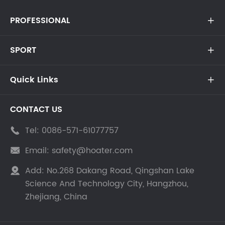
PROFESSIONAL

SPORT

Quick Links

CONTACT US
Tel:
0086-571-61077757

Email:
safety@hoater.com

Add:
No.268 Dakang Road, Qingshan Lake

Science And Technology City, Hangzhou,
Zhejiang, China