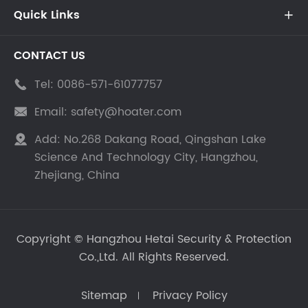
Quick Links

CONTACT US
Tel:
0086-571-61077757

Email:
safety@hoater.com

Add:
No.268 Dakang Road, Qingshan Lake

Science And Technology City, Hangzhou,
Zhejiang, China
Copyright ©
Hangzhou Hetai Security & Protection
Co.,Ltd.
All Rights Reserved.
Sitemap
Privacy Policy