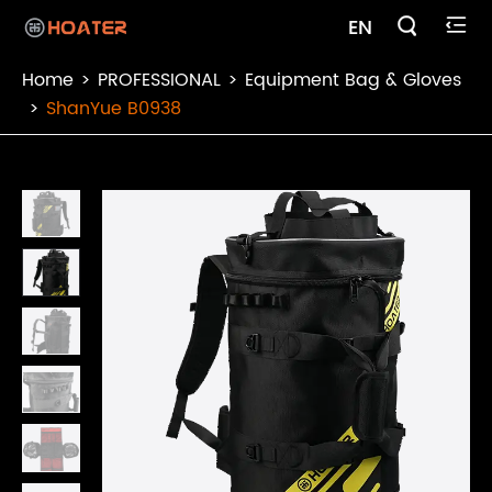

EN

Home
PROFESSIONAL
Equipment Bag & Gloves
ShanYue B0938