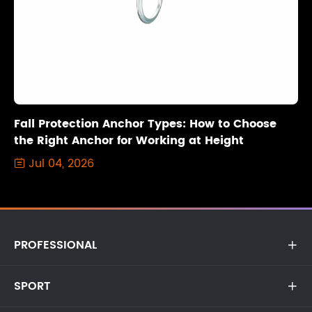
Fall Protection Anchor Types: How to Choose
the Right Anchor for Working at Height
Jul 04, 2026

PROFESSIONAL

SPORT
