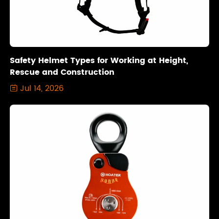
Safety Helmet Types for Working at Height,
Rescue and Construction
Jul 14, 2026
