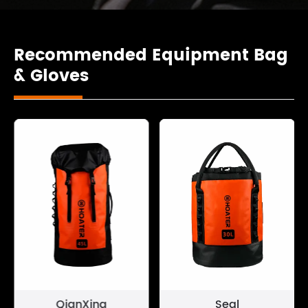
Recommended Equipment Bag
& Gloves
QianXing
Seal