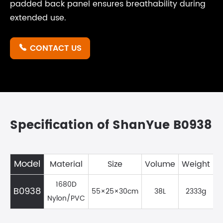
padded back panel ensures breathability during
extended use.
CONTACT US

Specification of ShanYue B0938
Model
Material
Size
Volume
Weight
1680D
B0938
55×25×30cm
38L
2333g
Nylon/PVC