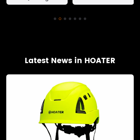
Latest News in HOATER