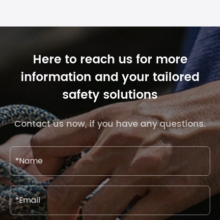
Here to reach us for more
information and your tailored
safety solutions
Contact us now, if you have any questions.