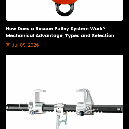
How Does a Rescue Pulley System Work?
Mechanical Advantage, Types and Selection
Jul 09, 2026
