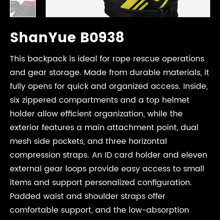
ShanYue B0938
This backpack is ideal for rope rescue operations
and gear storage. Made from durable materials, it
fully opens for quick and organized access. Inside,
six zippered compartments and a top helmet
holder allow efficient organization, while the
exterior features a main attachment point, dual
mesh side pockets, and three horizontal
compression straps. An ID card holder and eleven
external gear loops provide easy access to small
items and support personalized configuration.
Padded waist and shoulder straps offer
comfortable support, and the low-absorption