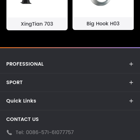
Big Hook H03
XingTian 703
PROFESSIONAL

SPORT

Quick Links

CONTACT US
Tel:
0086-571-61077757
