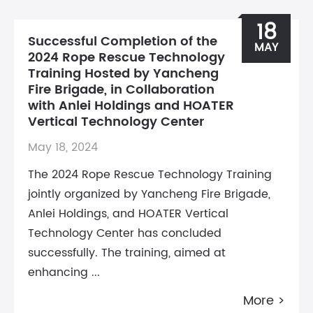
18
Successful Completion of the
MAY
2024 Rope Rescue Technology
Training Hosted by Yancheng
Fire Brigade, in Collaboration
with Anlei Holdings and HOATER
Vertical Technology Center
May 18, 2024
The 2024 Rope Rescue Technology Training
jointly organized by Yancheng Fire Brigade,
Anlei Holdings, and HOATER Vertical
Technology Center has concluded
successfully. The training, aimed at
enhancing ...
More >