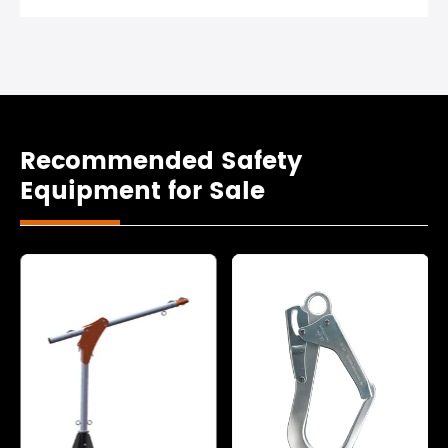
Recommended Safety
Equipment for Sale