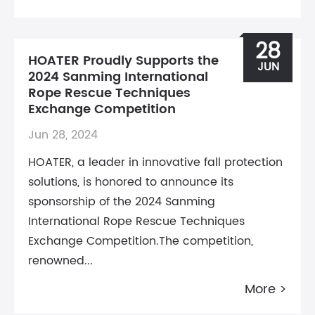
28
HOATER Proudly Supports the
JUN
2024 Sanming International
Rope Rescue Techniques
Exchange Competition
Jun 28, 2024
HOATER, a leader in innovative fall protection
solutions, is honored to announce its
sponsorship of the 2024 Sanming
International Rope Rescue Techniques
Exchange Competition.The competition,
renowned...
More >