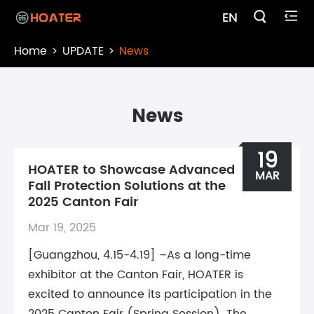

EN

Home
UPDATE
News
News
19
HOATER to Showcase Advanced
MAR
Fall Protection Solutions at the
2025 Canton Fair
Mar 19, 2025
[Guangzhou, 4.15-4.19] –As a long-time
exhibitor at the Canton Fair, HOATER is
excited to announce its participation in the