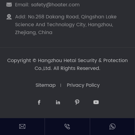
Email:
safety@hoater.com

Add:
No.268 Dakang Road, Qingshan Lake

Science And Technology City, Hangzhou,
Zhejiang, China
Copyright ©
Hangzhou Hetai Security & Protection
Co.,Ltd.
All Rights Reserved.
Sitemap
Privacy Policy






