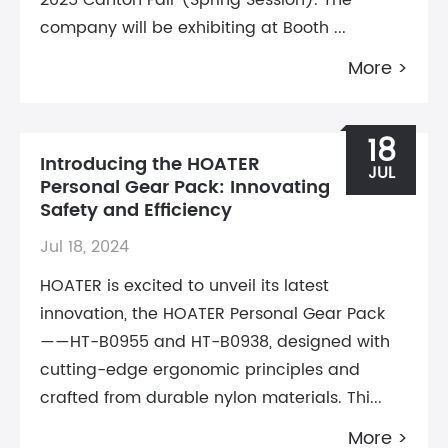
2025 Canton Fair (Spring Session). The
company will be exhibiting at Booth ...
More >
18
Introducing the HOATER
JUL
Personal Gear Pack: Innovating
Safety and Efficiency
Jul 18, 2024
HOATER is excited to unveil its latest
innovation, the HOATER Personal Gear Pack
——HT-B0955 and HT-B0938, designed with
cutting-edge ergonomic principles and
crafted from durable nylon materials. Thi...
More >