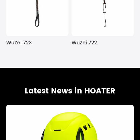
WuZei 723
WuZei 722
Latest News in HOATER