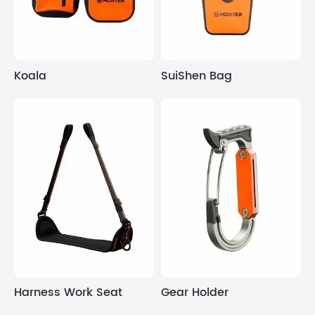
Koala
SuiShen Bag
Harness Work Seat
Gear Holder