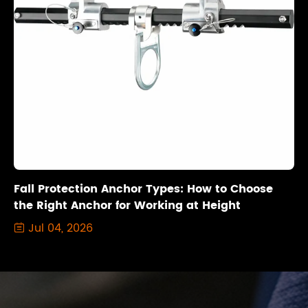
Fall Protection Anchor Types: How to Choose
the Right Anchor for Working at Height
Jul 04, 2026
