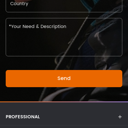
PROFESSIONAL
