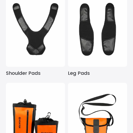
Shoulder Pads
Leg Pads