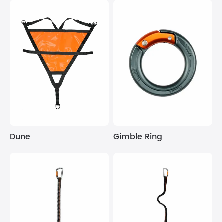
Dune
Gimble Ring