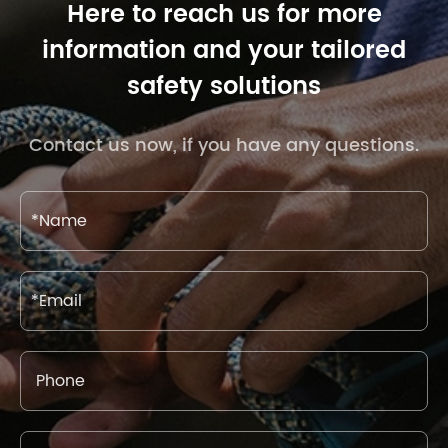
Here to reach us for more
information and your tailored
safety solutions
Contact us now, if you have any questions.