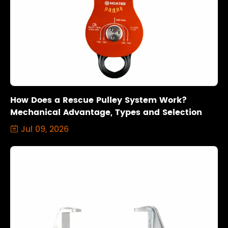
How Does a Rescue Pulley System Work?
Mechanical Advantage, Types and Selection
Jul 09, 2026
