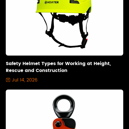
Safety Helmet Types for Working at Height,
Rescue and Construction
Jul 14, 2026
