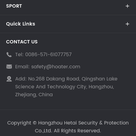
SPORT

Quick Links

CONTACT US
Tel:
0086-571-61077757

Email:
safety@hoater.com

Add:
No.268 Dakang Road, Qingshan Lake

Science And Technology City, Hangzhou,
Zhejiang, China
Copyright ©
Hangzhou Hetai Security & Protection
Co.,Ltd.
All Rights Reserved.