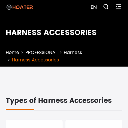

EN

HARNESS ACCESSORIES
Home
PROFESSIONAL
Harness
Harness Accessories
Types of Harness Accessories