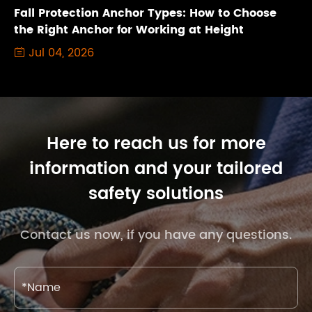
Fall Protection Anchor Types: How to Choose
the Right Anchor for Working at Height
Jul 04, 2026

Here to reach us for more
information and your tailored
safety solutions
Contact us now, if you have any questions.