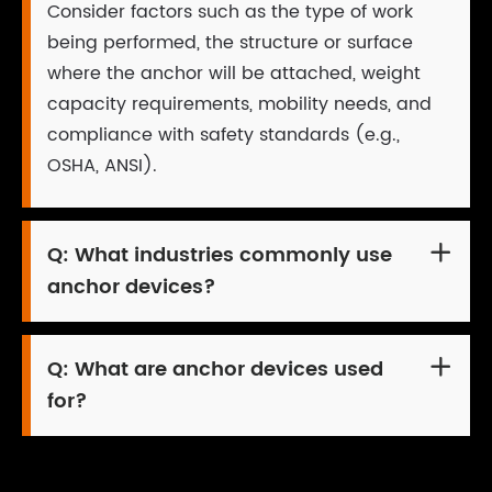
Consider factors such as the type of work
being performed, the structure or surface
where the anchor will be attached, weight
capacity requirements, mobility needs, and
compliance with safety standards (e.g.,
OSHA, ANSI).
Q:
What industries commonly use

anchor devices?
Q:
What are anchor devices used

for?