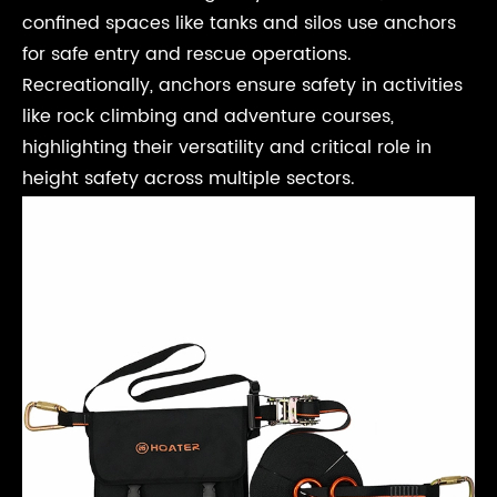
confined spaces like tanks and silos use anchors
for safe entry and rescue operations.
Recreationally, anchors ensure safety in activities
like rock climbing and adventure courses,
highlighting their versatility and critical role in
height safety across multiple sectors.