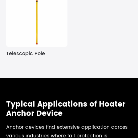
Telescopic Pole
Typical Applications of Hoater
Anchor Device
Anchor devices find extensive application across
various industries where fall protection is