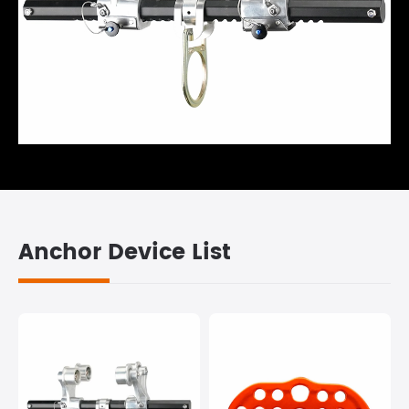
Anchor Device List