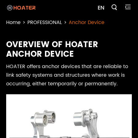

EN

Home
PROFESSIONAL
Anchor Device
OVERVIEW OF HOATER
ANCHOR DEVICE
HOATER offers anchor devices that are reliable to
link safety systems and structures where work is
occurring, either temporarily or permanently.