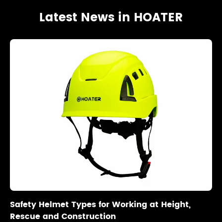
Latest News in HOATER
Safety Helmet Types for Working at Height,
Rescue and Construction