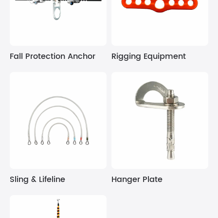
Fall Protection Anchor
Rigging Equipment
Sling & Lifeline
Hanger Plate