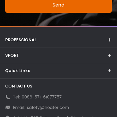
PROFESSIONAL

SPORT

Quick Links

CONTACT US
Tel:
0086-571-61077757

Email:
safety@hoater.com
