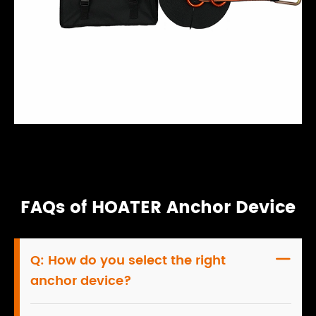
FAQs of HOATER Anchor Device
Q:
How do you select the right

anchor device?