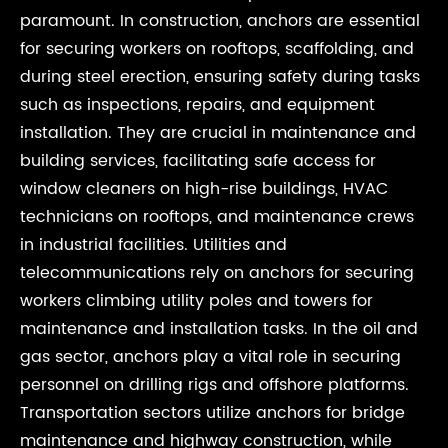
paramount. In construction, anchors are essential
for securing workers on rooftops, scaffolding, and
during steel erection, ensuring safety during tasks
such as inspections, repairs, and equipment
installation. They are crucial in maintenance and
building services, facilitating safe access for
window cleaners on high-rise buildings, HVAC
technicians on rooftops, and maintenance crews
in industrial facilities. Utilities and
telecommunications rely on anchors for securing
workers climbing utility poles and towers for
maintenance and installation tasks. In the oil and
gas sector, anchors play a vital role in securing
personnel on drilling rigs and offshore platforms.
Transportation sectors utilize anchors for bridge
maintenance and highway construction, while