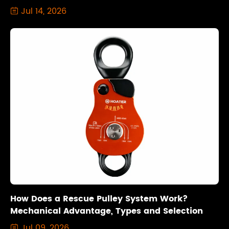
Jul 14, 2026

How Does a Rescue Pulley System Work?
Mechanical Advantage, Types and Selection
Jul 09, 2026
