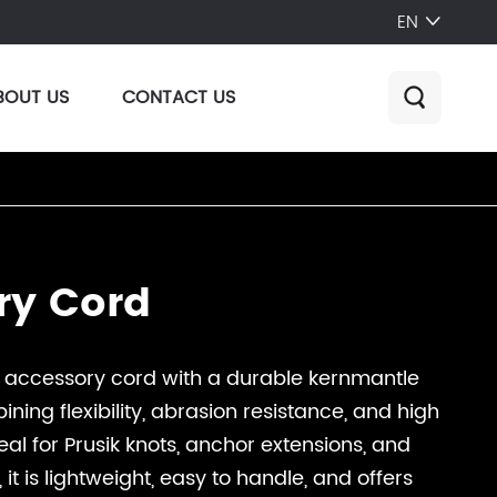
EN

BOUT US
CONTACT US

ry Cord
n accessory cord with a durable kernmantle
ning flexibility, abrasion resistance, and high
deal for Prusik knots, anchor extensions, and
it is lightweight, easy to handle, and offers