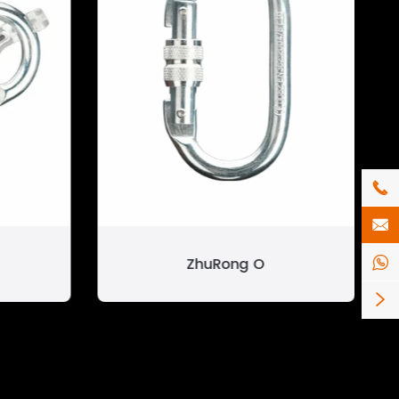


ZhuRong O

