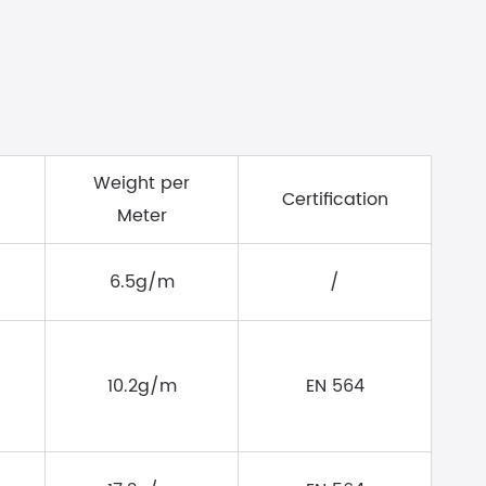
Weight per
Certification
Meter
6.5g/m
/
10.2g/m
EN 564