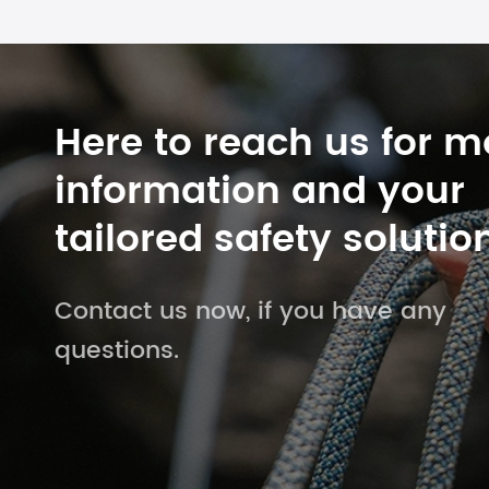
Here to reach us for m
information and your
tailored safety solutio
Contact us now, if you have any
questions.