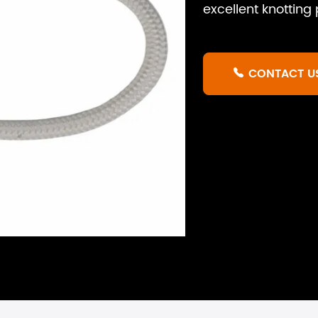
excellent knottin
CONTACT U
