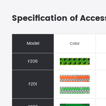
Specification of Acce
Model
Color
FZ06
FZ01