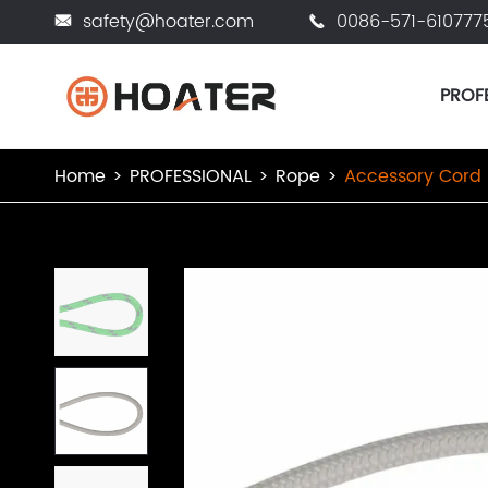
safety@hoater.com
0086-571-610777


PROF
Home
PROFESSIONAL
Rope
Accessory Cord