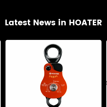
Latest News in HOATER