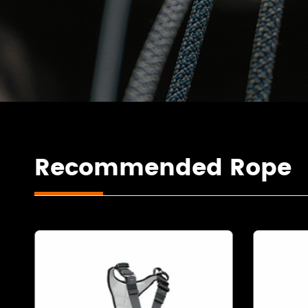
Recommended Rope