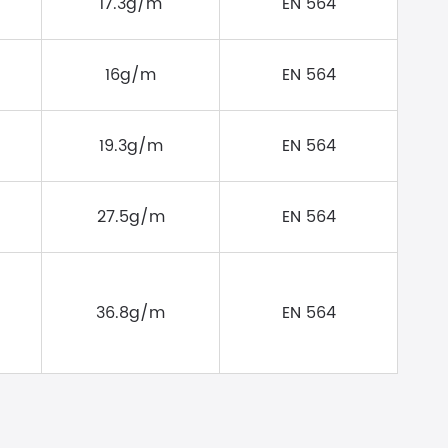
17.3g/m
EN 564
16g/m
EN 564
19.3g/m
EN 564
27.5g/m
EN 564
36.8g/m
EN 564