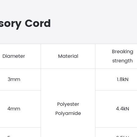
ssory Cord
Breaking
Diameter
Material
strength
3mm
1.8kN
Polyester
4mm
4.4kN
Polyamide