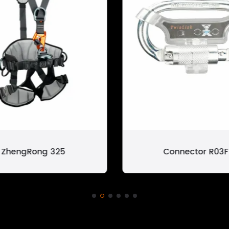
Connector R03F
ZhengRong 325