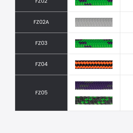
FZ02
FZ02A
FZ03
FZ04
FZ05