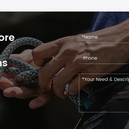
ore
ns