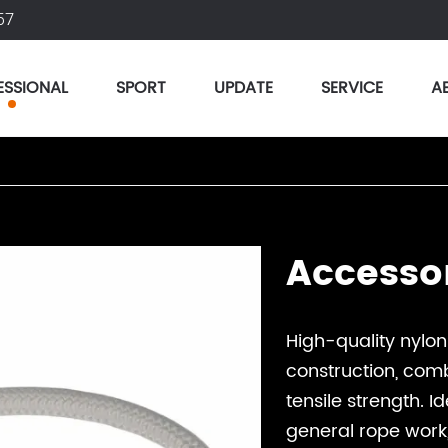
57
ESSIONAL
SPORT
UPDATE
SERVICE
A
Accesso
High-quality nylo
construction, combi
tensile strength. I
general rope work, 