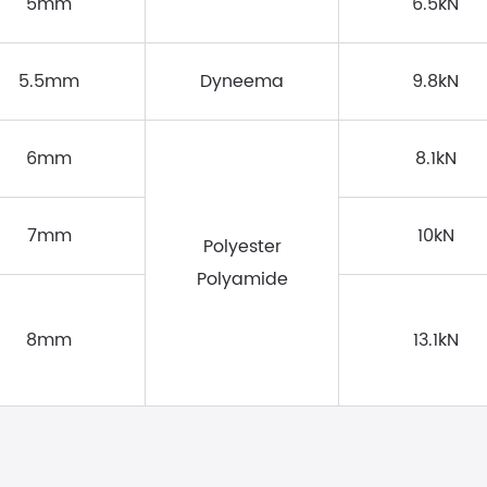
5mm
6.5kN
5.5mm
Dyneema
9.8kN
6mm
8.1kN
7mm
10kN
Polyester
Polyamide
8mm
13.1kN