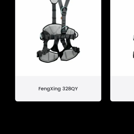
FengXing 328QY