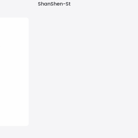
ShanShen-St