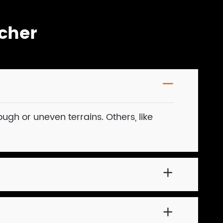
cher

ough or uneven terrains. Others, like

