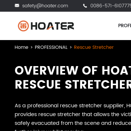
safety@hoater.com
0086-571-610777


PROF
Home
PROFESSIONAL
Rescue Stretcher
OVERVIEW OF HOA
RESCUE STRETCHE
As a professional rescue stretcher supplier, 
provides rescue stretcher that allows the vict
safely evacuated from the scene and reduces 