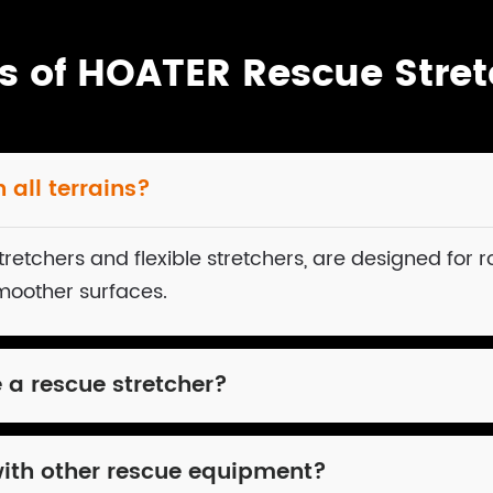
s of HOATER Rescue Stret
 all terrains?
retchers and flexible stretchers, are designed for r
smoother surfaces.
e a rescue stretcher?
with other rescue equipment?