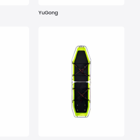
YuGong