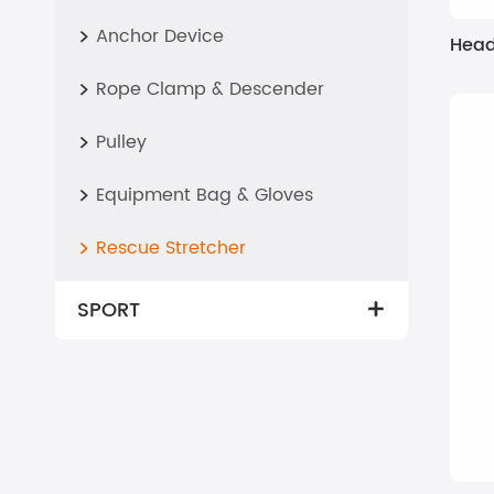
Anchor Device

Head
Rope Clamp & Descender

Pulley

Equipment Bag & Gloves

Rescue Stretcher

SPORT
