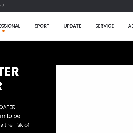
57
ESSIONAL
SPORT
UPDATE
SERVICE
A
TER
R
HOATER
im to be
the risk of