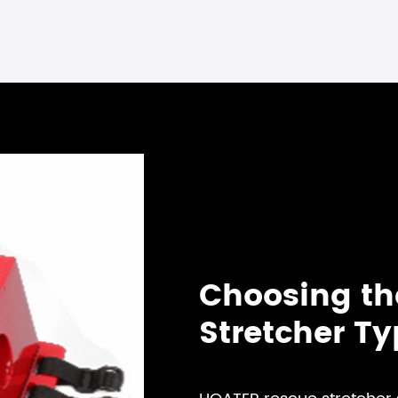
Choosing th
Stretcher T