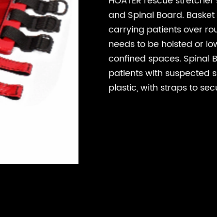
HOATER rescue stretcher 
and Spinal Board. Basket S
carrying patients over rou
needs to be hoisted or lo
confined spaces. Spinal 
patients with suspected spi
plastic, with straps to sec