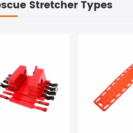
scue Stretcher Types