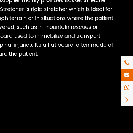
supplier mainly provides Basket Stretcher
tretcher is rigid stretcher which is ideal for
gh terrain or in situations where the patient
wered, such as in mountain rescues or
Board used to immobilize and transport
nal injuries. It's a flat board, often made of
ure the patient.



