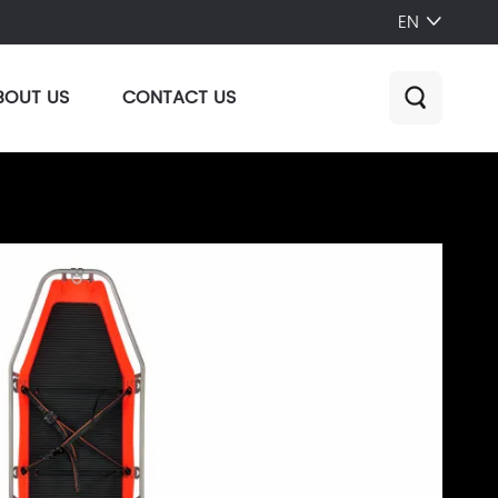
EN

BOUT US
CONTACT US
