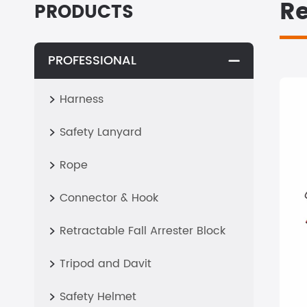
Re
PRODUCTS
PROFESSIONAL

Harness

Safety Lanyard

Rope

Connector & Hook

Retractable Fall Arrester Block

Tripod and Davit

Safety Helmet
