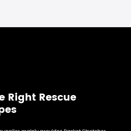
e Right Rescue
ypes