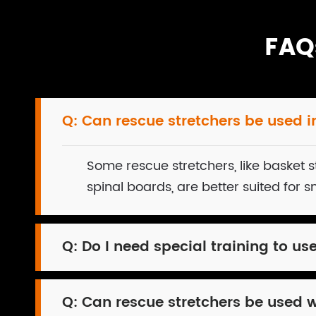
FAQ
Q:
Can rescue stretchers be used in
Some rescue stretchers, like basket st
spinal boards, are better suited for 
Q:
Do I need special training to us
Q:
Can rescue stretchers be used 