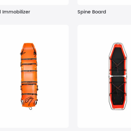
 Immobilizer
Spine Board