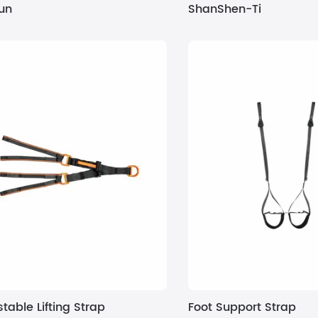
un
ShanShen-Ti
table Lifting Strap
Foot Support Strap