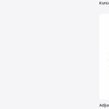
KunL
Adjus