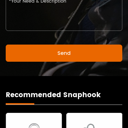
Recommended Snaphook