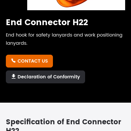
End Connector H22
End hook for safety lanyards and work positioning
lanyards.
CONTACT US

Declaration of Conformity

Specification of End Connector