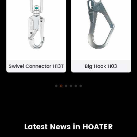
Swivel Connector H13T
Big Hook H03
Latest News in HOATER