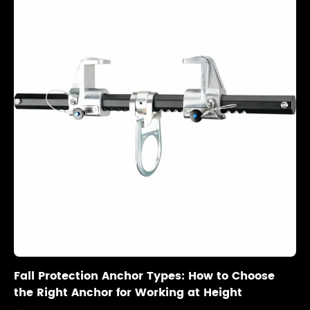
Fall Protection Anchor Types: How to Choose
the Right Anchor for Working at Height