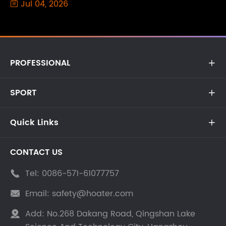
Jul 04, 2026

PROFESSIONAL

SPORT

Quick Links

CONTACT US
Tel:
0086-571-61077757

Email:
safety@hoater.com

Add:
No.268 Dakang Road, Qingshan Lake
