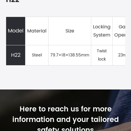
H22
Locking
Gate
Model
Material
Size
System
Openi
Twist
H22
Steel
79.7×18×138.55mm
23mm
lock
Here to reach us for more
information and your tailored
safety solutions