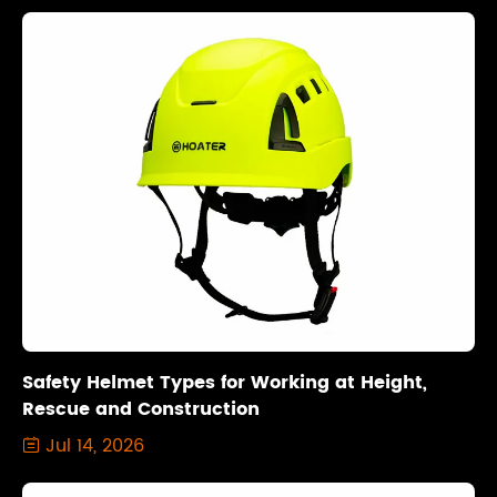
Safety Helmet Types for Working at Height,
Rescue and Construction
Jul 14, 2026
