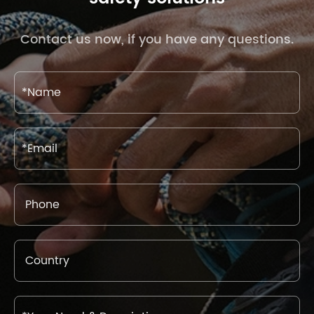
Contact us now, if you have any questions.