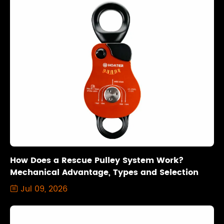
How Does a Rescue Pulley System Work?
Mechanical Advantage, Types and Selection
Jul 09, 2026
