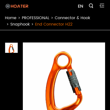

EN

Home
PROFESSIONAL
Connector & Hook
Snaphook
End Connector H22