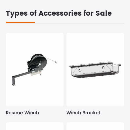
Types of Accessories for Sale
Winch Bracket
Rescue Winch