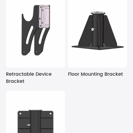
Retractable Device
Floor Mounting Bracket
Bracket