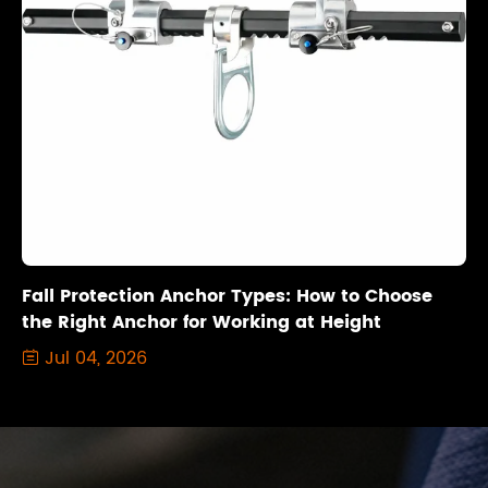
Fall Protection Anchor Types: How to Choose
the Right Anchor for Working at Height
Jul 04, 2026
