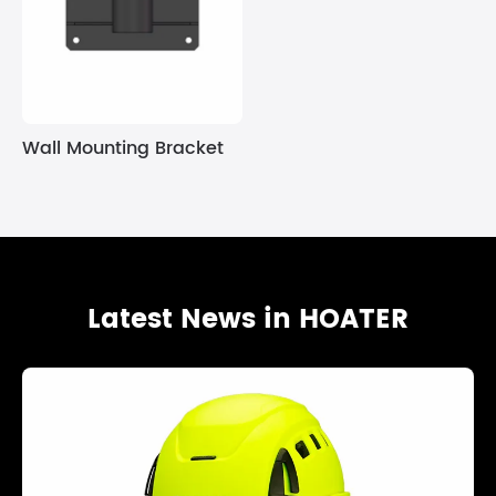
Wall Mounting Bracket
Latest News in HOATER