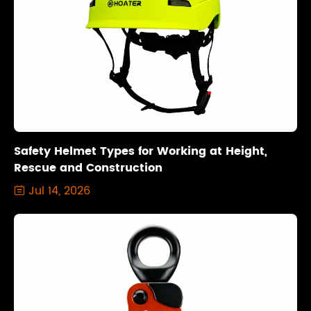
Safety Helmet Types for Working at Height,
Rescue and Construction
Jul 14, 2026
