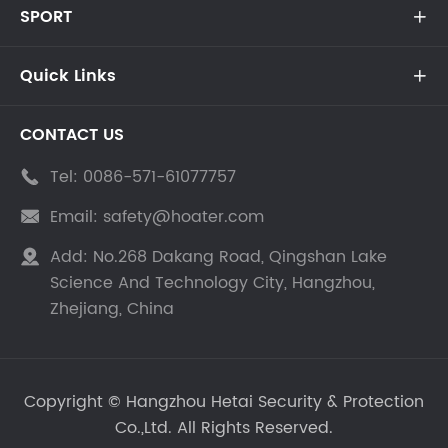
SPORT

Quick Links

CONTACT US
Tel:
0086-571-61077757

Email:
safety@hoater.com

Add:
No.268 Dakang Road, Qingshan Lake

Science And Technology City, Hangzhou,
Zhejiang, China
Copyright ©
Hangzhou Hetai Security & Protection
Co.,Ltd.
All Rights Reserved.