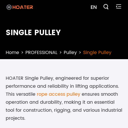

EN

SINGLE PULLEY
Home
PROFESSIONAL
Pulley
Single Pulley
HOATER Single Pulley, engineered for superior
performance and reliability in lifting applications.
This versatile
rope access pulley
ensures smooth
operation and durability, making it an essential
tool for construction, rigging, and various industrial
projects.