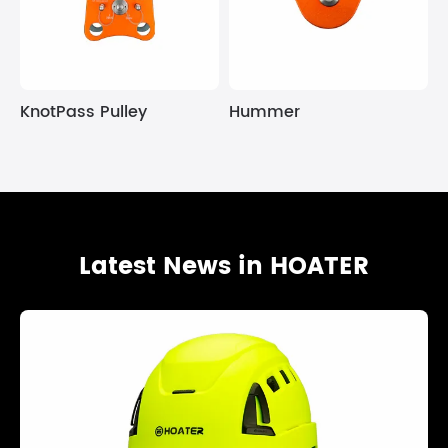
KnotPass Pulley
Hummer
Latest News in HOATER