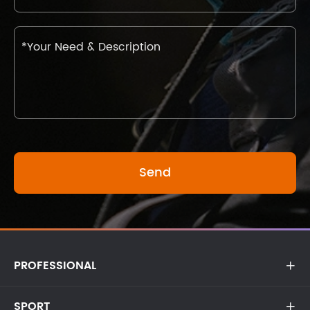
PROFESSIONAL

SPORT
