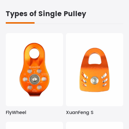
Types of Single Pulley
FlyWheel
XuanFeng S