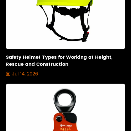
Safety Helmet Types for Working at Height,
Rescue and Construction
Jul 14, 2026
