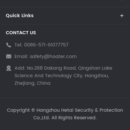
Quick Links

CONTACT US
Tel:
0086-571-61077757

Email:
safety@hoater.com

Add:
No.268 Dakang Road, Qingshan Lake

Science And Technology City, Hangzhou,
Zhejiang, China
Copyright ©
Hangzhou Hetai Security & Protection
Co.,Ltd.
All Rights Reserved.