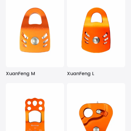
XuanFeng M
XuanFeng L