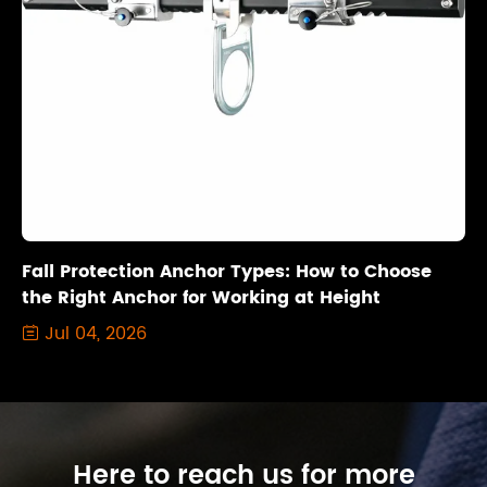
Fall Protection Anchor Types: How to Choose
the Right Anchor for Working at Height
Jul 04, 2026

Here to reach us for more