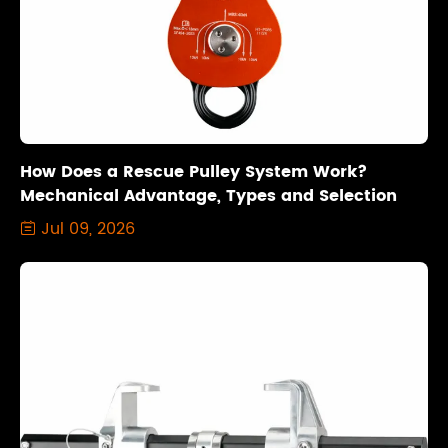
How Does a Rescue Pulley System Work?
Mechanical Advantage, Types and Selection
Jul 09, 2026
