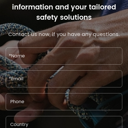
information and your tailored
safety solutions
Contact us now, if you have any questions.