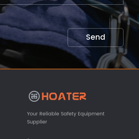
Your Reliable Safety Equipment
Supplier