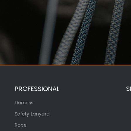
PROFESSIONAL
S
Harness
Safety Lanyard
Rope