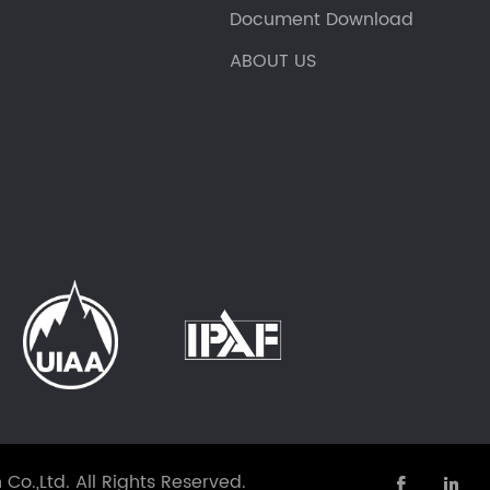
Document Download
ABOUT US
Co.,Ltd.
All Rights Reserved.

