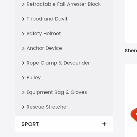
Retractable Fall Arrester Block

Tripod and Davit

Safety Helmet

Anchor Device

Shen
Rope Clamp & Descender

Pulley

Equipment Bag & Gloves

Rescue Stretcher

SPORT
