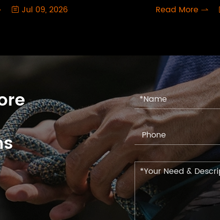
Jul 09, 2026
Read More



ore
ns