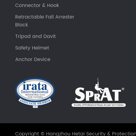
Connector & Hook
Retractable Fall Arrester
Block
Tripod and Davit
Safety Helmet
Anchor Device
Copyright ©
Hangzhou Hetai Security & Protection 