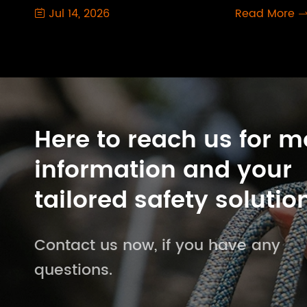
Jul 14, 2026
Read More

Here to reach us for m
information and your
tailored safety solutio
Contact us now, if you have any
questions.