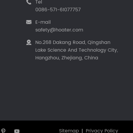
Tel

0086-571-61077757
E-mail

safety@hoater.com
No.268 Dakang Road, Qingshan

Lake Science And Technology City,
Hangzhou, Zhejiang, China
Sitemap
Privacy Policy

