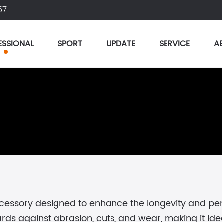
57
ESSIONAL
SPORT
UPDATE
SERVICE
A
ccessory designed to enhance the longevity and p
s against abrasion, cuts, and wear, making it ideal 