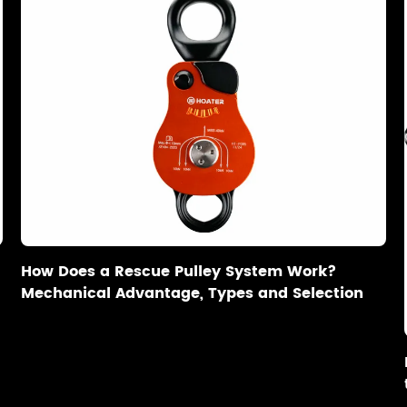
How Does a Rescue Pulley System Work?
Mechanical Advantage, Types and Selection