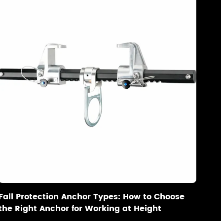
Fall Protection Anchor Types: How to Choose
the Right Anchor for Working at Height