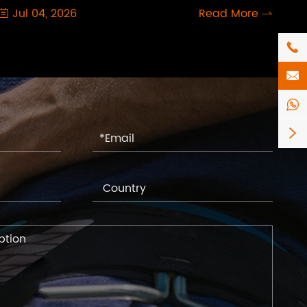
Jul 04, 2026
Read More





