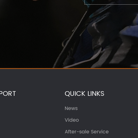
PORT
QUICK LINKS
News
Video
After-sale Service