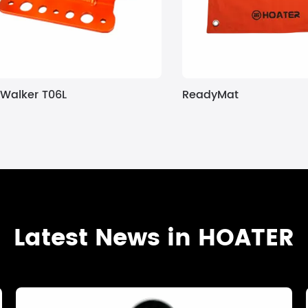
Walker T06L
ReadyMat
Latest News in HOATER