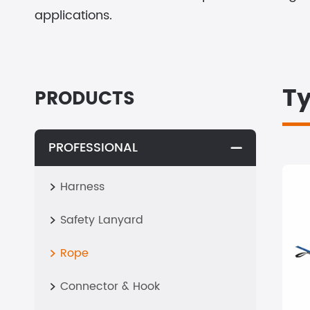
applications.
Ty
PRODUCTS
PROFESSIONAL

Harness

Safety Lanyard

Rope

Connector & Hook
