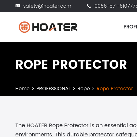
safety@hoater.com
0086-571-610777


PROF
ROPE PROTECTOR
Home
PROFESSIONAL
Rope
Rope Protector
The HOATER Rope Protector is an essential a
environments. This durable protector safeguard