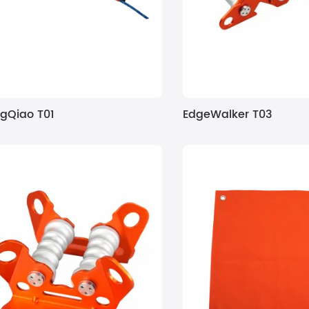
gQiao T01
EdgeWalker T03