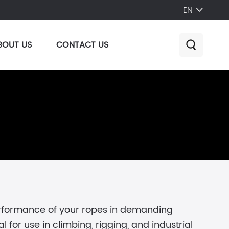
EN

BOUT US
CONTACT US

erformance of your ropes in demanding
for use in climbing, rigging, and industrial