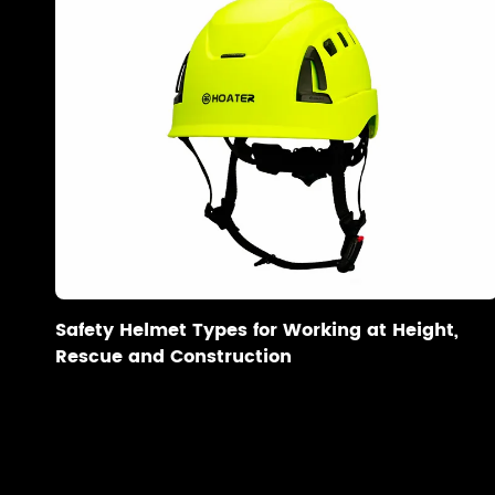
Safety Helmet Types for Working at Height,
Rescue and Construction