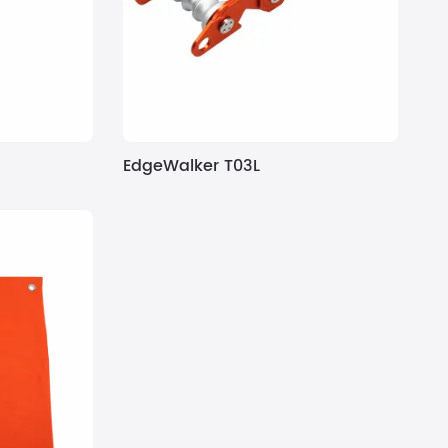
EdgeWalker T03L