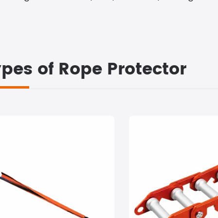
pes of Rope Protector