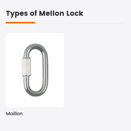
Types of Mellon Lock
Maillon