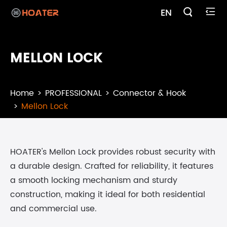

EN

MELLON LOCK
Home
PROFESSIONAL
Connector & Hook
Mellon Lock
HOATER's Mellon Lock provides robust security with
a durable design. Crafted for reliability, it features
a smooth locking mechanism and sturdy
construction, making it ideal for both residential
and commercial use.