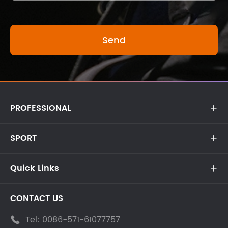
PROFESSIONAL

SPORT

Quick Links

CONTACT US
Tel:
0086-571-61077757
