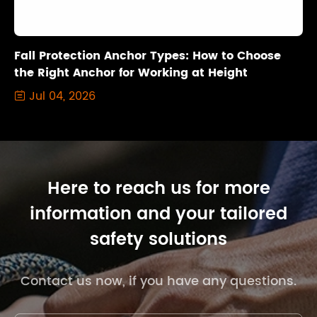
Fall Protection Anchor Types: How to Choose
the Right Anchor for Working at Height
Jul 04, 2026

Here to reach us for more
information and your tailored
safety solutions
Contact us now, if you have any questions.