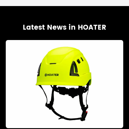
Latest News in HOATER