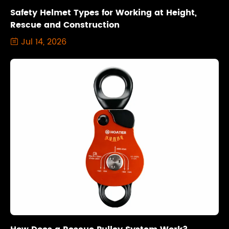
Safety Helmet Types for Working at Height,
Rescue and Construction
Jul 14, 2026
