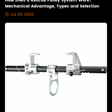
How Does a Rescue Pulley System Work?
Mechanical Advantage, Types and Selection
Jul 09, 2026
