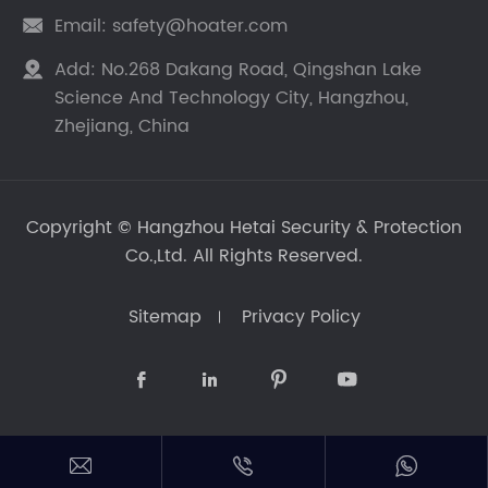
Email:
safety@hoater.com

Add:
No.268 Dakang Road, Qingshan Lake

Science And Technology City, Hangzhou,
Zhejiang, China
Copyright ©
Hangzhou Hetai Security & Protection
Co.,Ltd.
All Rights Reserved.
Sitemap
Privacy Policy






