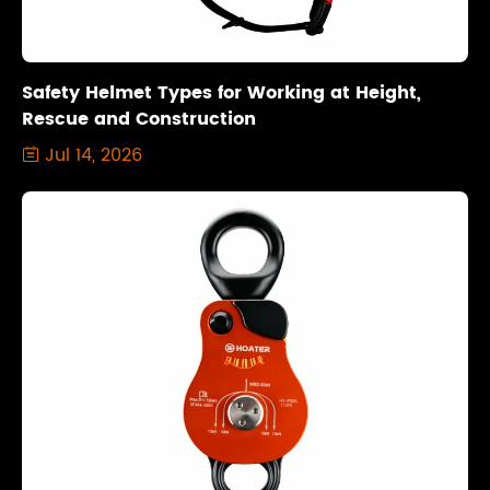
Safety Helmet Types for Working at Height,
Rescue and Construction
Jul 14, 2026
