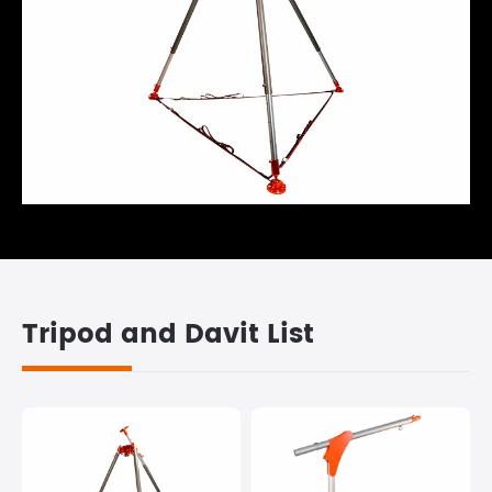
Tripod and Davit List