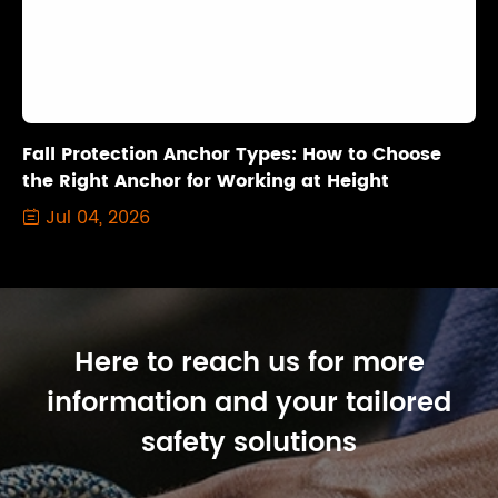
Fall Protection Anchor Types: How to Choose
the Right Anchor for Working at Height
Jul 04, 2026

Here to reach us for more
information and your tailored
safety solutions