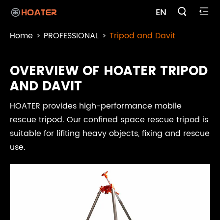

EN

Home
PROFESSIONAL
Tripod and Davit
OVERVIEW OF HOATER TRIPOD
AND DAVIT
HOATER provides high-performance mobile
rescue tripod. Our confined space rescue tripod is
suitable for lifiting heavy objects, fixing and rescue
use.