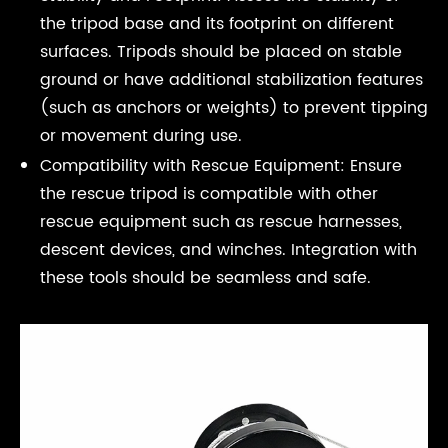
the tripod base and its footprint on different
surfaces. Tripods should be placed on stable
ground or have additional stabilization features
(such as anchors or weights) to prevent tipping
or movement during use.
Compatibility with Rescue Equipment: Ensure
the rescue tripod is compatible with other
rescue equipment such as rescue harnesses,
descent devices, and winches. Integration with
these tools should be seamless and safe.