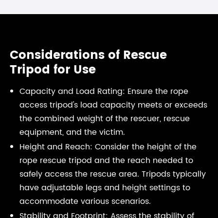
Considerations of Rescue
Tripod for Use
Capacity and Load Rating: Ensure the rope
access tripod's load capacity meets or exceeds
the combined weight of the rescuer, rescue
equipment, and the victim.
Height and Reach: Consider the height of the
rope rescue tripod and the reach needed to
safely access the rescue area. Tripods typically
have adjustable legs and height settings to
accommodate various scenarios.
Stability and Footprint: Assess the stability of