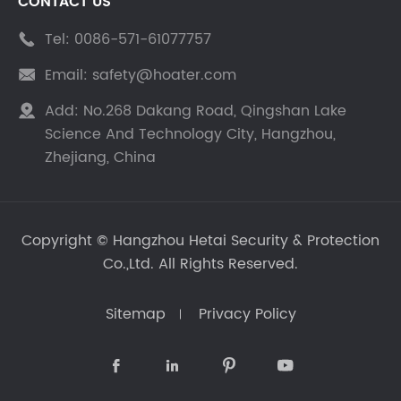
CONTACT US
Tel:
0086-571-61077757

Email:
safety@hoater.com

Add:
No.268 Dakang Road, Qingshan Lake

Science And Technology City, Hangzhou,
Zhejiang, China
Copyright ©
Hangzhou Hetai Security & Protection
Co.,Ltd.
All Rights Reserved.
Sitemap
Privacy Policy



