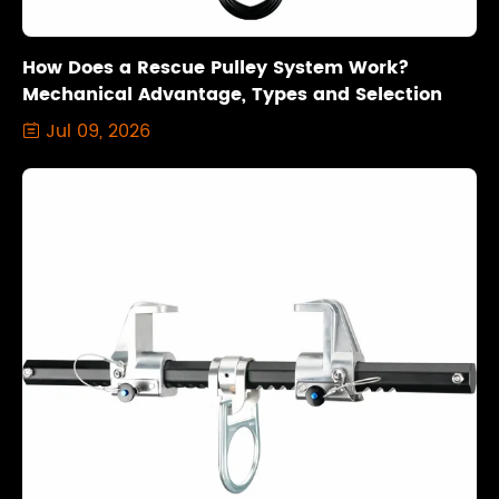
How Does a Rescue Pulley System Work?
Mechanical Advantage, Types and Selection
Jul 09, 2026
