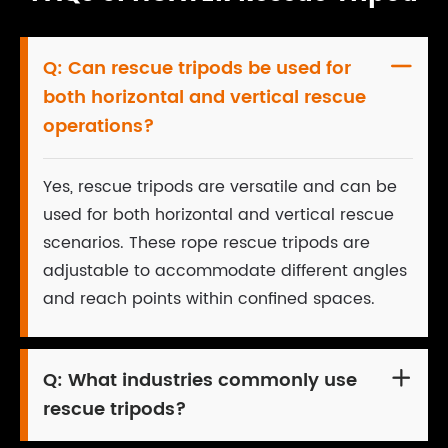
Q:
Can rescue tripods be used for

both horizontal and vertical rescue
operations?
Yes, rescue tripods are versatile and can be
used for both horizontal and vertical rescue
scenarios. These rope rescue tripods are
adjustable to accommodate different angles
and reach points within confined spaces.
Q:
What industries commonly use

rescue tripods?