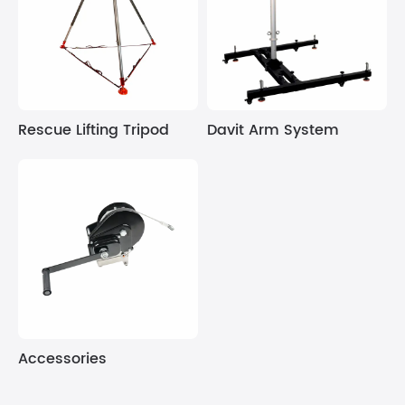
Rescue Lifting Tripod
Davit Arm System
Accessories