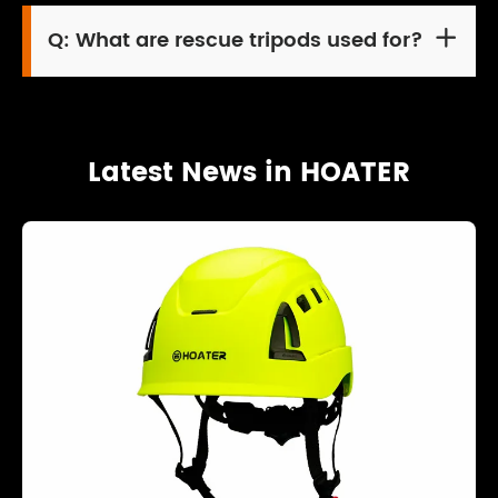
Q:
What are rescue tripods used for?

Latest News in HOATER