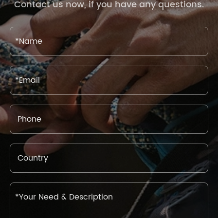
Contact us now, if you have any questions.