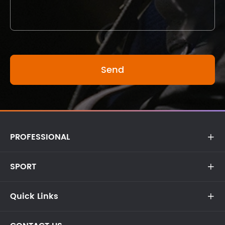
PROFESSIONAL

SPORT

Quick Links
