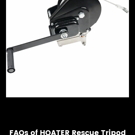
FAQs of HOATER Rescue Tripod