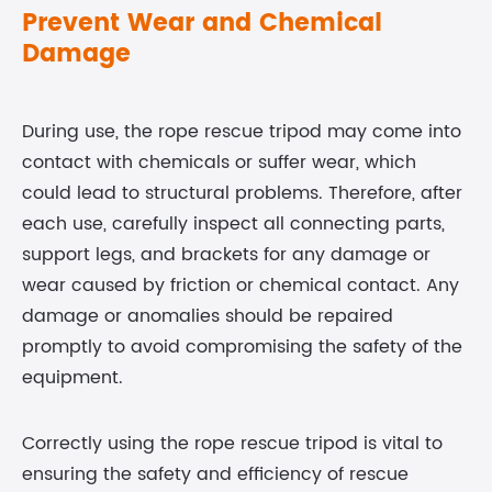
Prevent Wear and Chemical
Damage
During use, the rope rescue tripod may come into
contact with chemicals or suffer wear, which
could lead to structural problems. Therefore, after
each use, carefully inspect all connecting parts,
support legs, and brackets for any damage or
wear caused by friction or chemical contact. Any
damage or anomalies should be repaired
promptly to avoid compromising the safety of the
equipment.
Correctly using the rope rescue tripod is vital to
ensuring the safety and efficiency of rescue