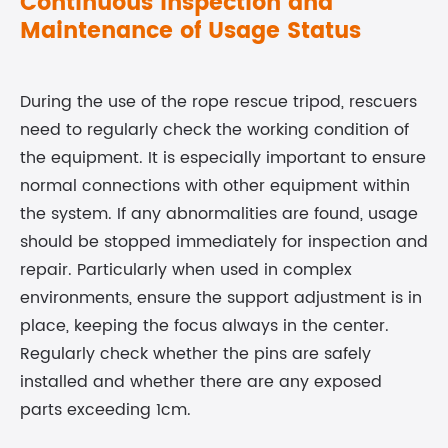
Continuous Inspection and
Maintenance of Usage Status
During the use of the rope rescue tripod, rescuers
need to regularly check the working condition of
the equipment. It is especially important to ensure
normal connections with other equipment within
the system. If any abnormalities are found, usage
should be stopped immediately for inspection and
repair. Particularly when used in complex
environments, ensure the support adjustment is in
place, keeping the focus always in the center.
Regularly check whether the pins are safely
installed and whether there are any exposed
parts exceeding 1cm.