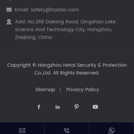
Email:
safety@hoater.com

Add:
No.268 Dakang Road, Qingshan Lake

Science And Technology City, Hangzhou,
Zhejiang, China
Copyright ©
Hangzhou Hetai Security & Protection
Co.,Ltd.
All Rights Reserved.
Sitemap
Privacy Policy






