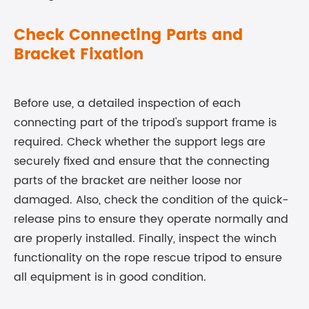
Check Connecting Parts and
Bracket Fixation
Before use, a detailed inspection of each
connecting part of the tripod's support frame is
required. Check whether the support legs are
securely fixed and ensure that the connecting
parts of the bracket are neither loose nor
damaged. Also, check the condition of the quick-
release pins to ensure they operate normally and
are properly installed. Finally, inspect the winch
functionality on the
rope rescue tripod
to ensure
all equipment is in good condition.