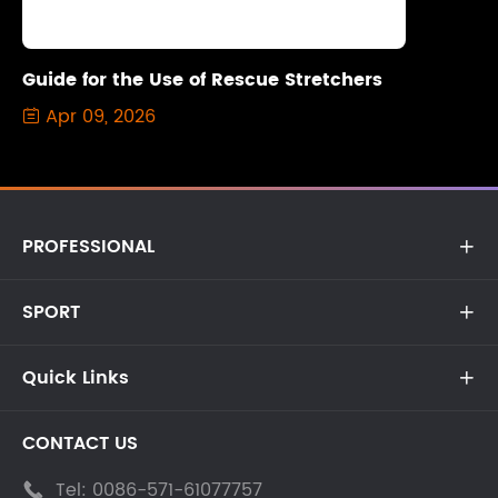
Guide for the Use of Rescue Stretchers
Apr 09, 2026

PROFESSIONAL

SPORT

Quick Links

CONTACT US
Tel:
0086-571-61077757
