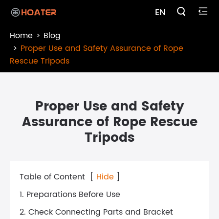

EN

Home
Blog
Proper Use and Safety Assurance of Rope
Rescue Tripods
Proper Use and Safety
Assurance of Rope Rescue
Tripods
Table of Content
[
Hide
]
1. Preparations Before Use
2. Check Connecting Parts and Bracket