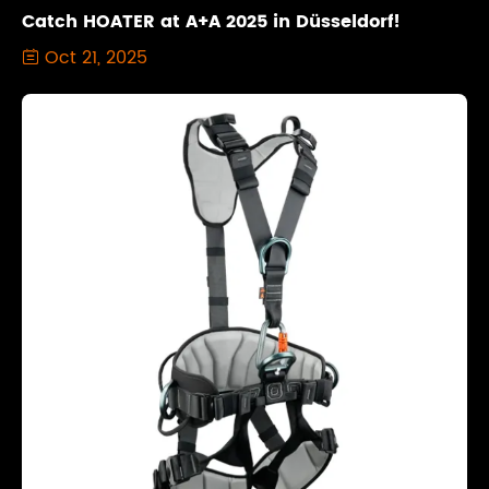
Catch HOATER at A+A 2025 in Düsseldorf!
Oct 21, 2025
