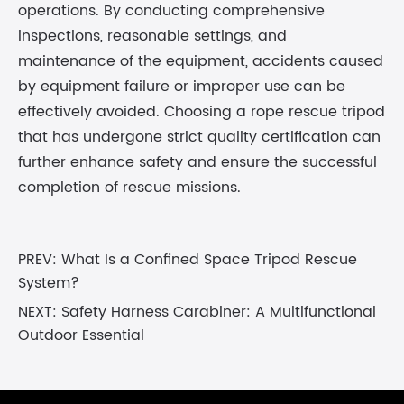
operations. By conducting comprehensive
inspections, reasonable settings, and
maintenance of the equipment, accidents caused
by equipment failure or improper use can be
effectively avoided. Choosing a rope rescue tripod
that has undergone strict quality certification can
further enhance safety and ensure the successful
completion of rescue missions.
PREV:
What Is a Confined Space Tripod Rescue
System?
NEXT:
Safety Harness Carabiner: A Multifunctional
Outdoor Essential