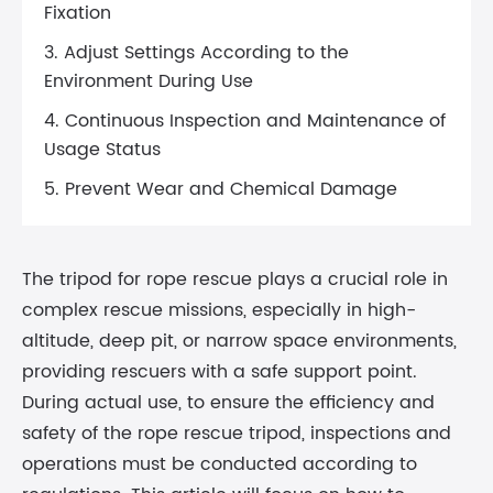
Fixation
3. Adjust Settings According to the
Environment During Use
4. Continuous Inspection and Maintenance of
Usage Status
5. Prevent Wear and Chemical Damage
The tripod for rope rescue plays a crucial role in
complex rescue missions, especially in high-
altitude, deep pit, or narrow space environments,
providing rescuers with a safe support point.
During actual use, to ensure the efficiency and
safety of the rope rescue tripod, inspections and
operations must be conducted according to