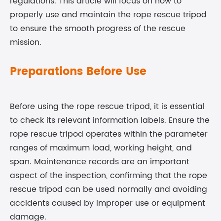
regulations. This article will focus on how to
properly use and maintain the rope rescue tripod
to ensure the smooth progress of the rescue
mission.
Preparations Before Use
Before using the rope rescue tripod, it is essential
to check its relevant information labels. Ensure the
rope rescue tripod operates within the parameter
ranges of maximum load, working height, and
span. Maintenance records are an important
aspect of the inspection, confirming that the rope
rescue tripod can be used normally and avoiding
accidents caused by improper use or equipment
damage.