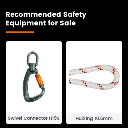
Recommended Safety
Equipment for Sale
Swivel Connector H19S
HuiXing 10.5mm