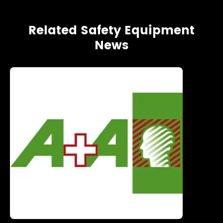
Related Safety Equipment
News