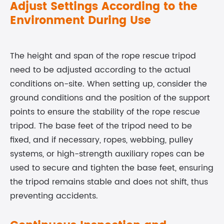
Adjust Settings According to the
Environment During Use
The height and span of the rope rescue tripod
need to be adjusted according to the actual
conditions on-site. When setting up, consider the
ground conditions and the position of the support
points to ensure the stability of the rope rescue
tripod. The base feet of the tripod need to be
fixed, and if necessary, ropes, webbing, pulley
systems, or high-strength auxiliary ropes can be
used to secure and tighten the base feet, ensuring
the tripod remains stable and does not shift, thus
preventing accidents.