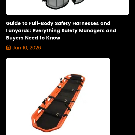
Guide to Full-Body Safety Harnesses and
Lanyards: Everything Safety Managers and
Buyers Need to Know
Jun 10, 2026
