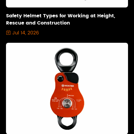
Safety Helmet Types for Working at Height,
Rescue and Construction
Jul 14, 2026
