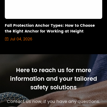
Fall Protection Anchor Types: How to Choose
the Right Anchor for Working at Height
Jul 04, 2026

Here to reach us for more
information and your tailored
safety solutions
Contact us now, if you have any questions.