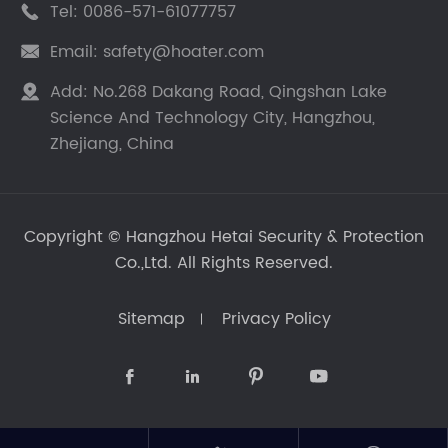
Tel:
0086-571-61077757

Email:
safety@hoater.com

Add:
No.268 Dakang Road, Qingshan Lake

Science And Technology City, Hangzhou,
Zhejiang, China
Copyright ©
Hangzhou Hetai Security & Protection
Co.,Ltd.
All Rights Reserved.
Sitemap
Privacy Policy



