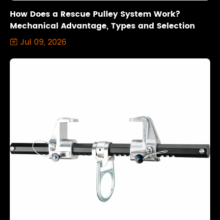
How Does a Rescue Pulley System Work?
Mechanical Advantage, Types and Selection
Jul 09, 2026
