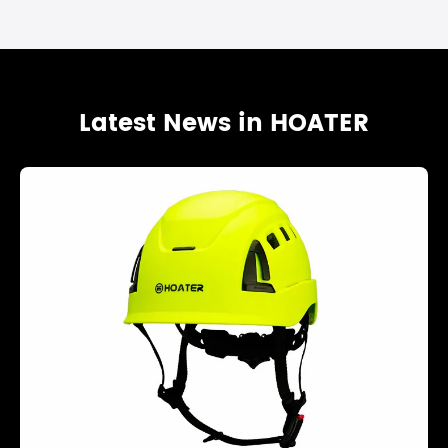
Latest News in HOATER