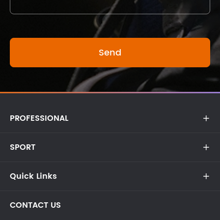
PROFESSIONAL

SPORT

Quick Links

CONTACT US