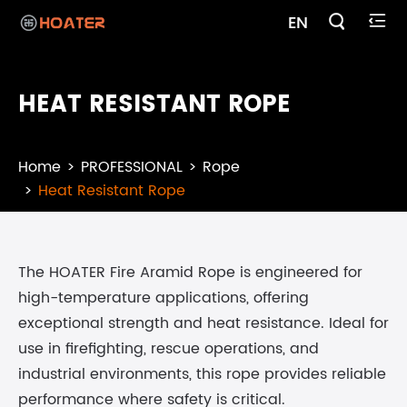

EN

HEAT RESISTANT ROPE
Home
PROFESSIONAL
Rope
Heat Resistant Rope
The HOATER Fire Aramid Rope is engineered for
high-temperature applications, offering
exceptional strength and heat resistance. Ideal for
use in firefighting, rescue operations, and
industrial environments, this rope provides reliable
performance where safety is critical.