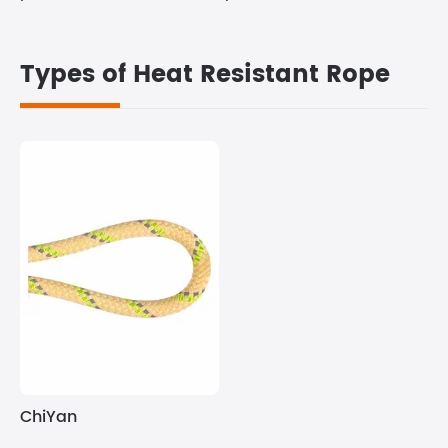
Types of Heat Resistant Rope
ChiYan