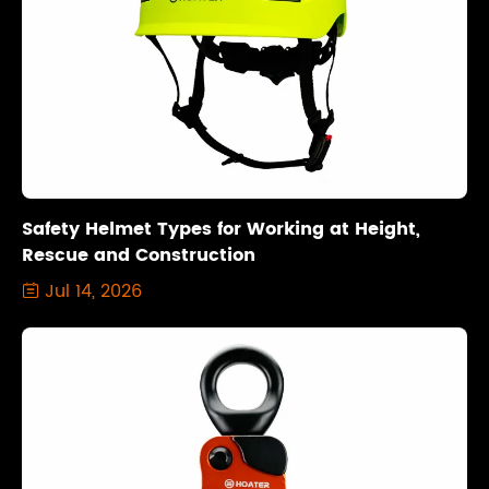
Safety Helmet Types for Working at Height,
Rescue and Construction
Jul 14, 2026
