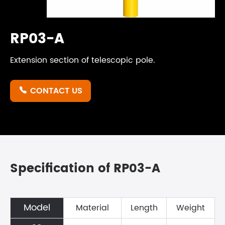
RP03-A
Extension section of telescopic pole.
CONTACT US

Specification of RP03-A
Model
Material
Length
Weight