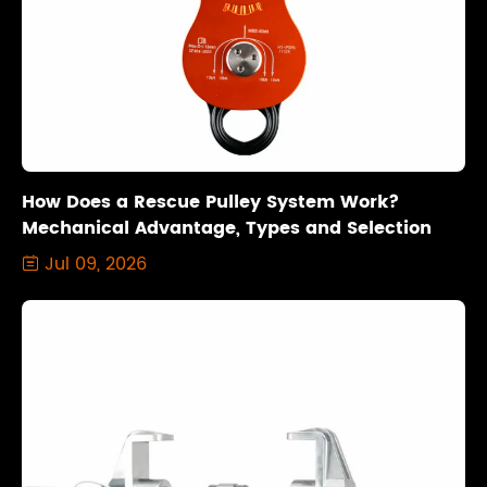
How Does a Rescue Pulley System Work?
Mechanical Advantage, Types and Selection
Jul 09, 2026
