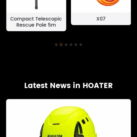
Compact Telescopic
X07
Rescue Pole 5m
Latest News in HOATER