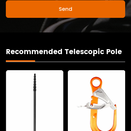
Recommended Telescopic Pole