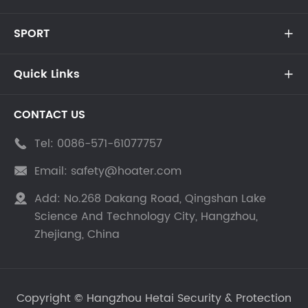
SPORT

Quick Links

CONTACT US
Tel:
0086-571-61077757

Email:
safety@hoater.com

Add:
No.268 Dakang Road, Qingshan Lake

Science And Technology City, Hangzhou,
Zhejiang, China
Copyright ©
Hangzhou Hetai Security & Protection