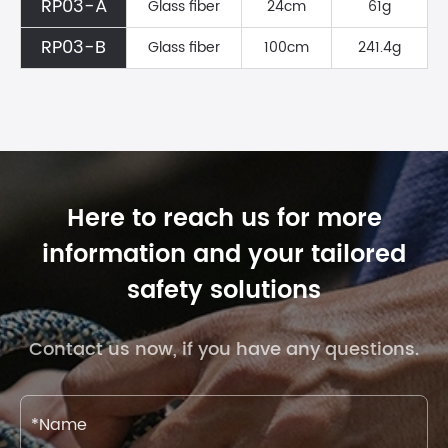
RP03-A
Glass fiber
24cm
61g
RP03-B
Glass fiber
100cm
241.4g
Here to reach us for more
information and your tailored
safety solutions
Contact us now, if you have any questions.