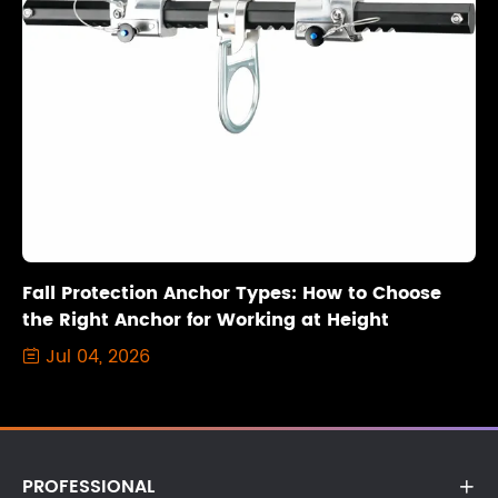
Fall Protection Anchor Types: How to Choose
the Right Anchor for Working at Height
Jul 04, 2026

PROFESSIONAL
