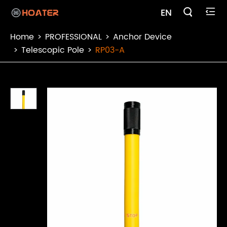

EN

Home
PROFESSIONAL
Anchor Device
Telescopic Pole
RP03-A