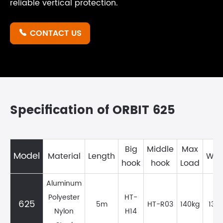
reliable vertical protection.
CONTACT US

Specification of ORBIT 625
Big
Middle
Max
Model
Material
Length
Wei
hook
hook
Load
Aluminum
Polyester
HT-
625
5m
HT-R03
140kg
1351
Nylon
H14