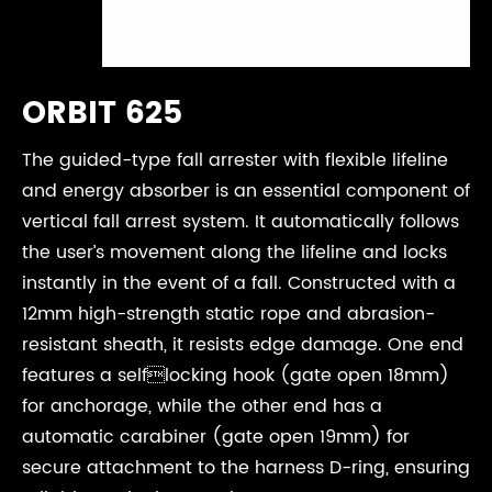
ORBIT 625
The guided-type fall arrester with flexible lifeline
and energy absorber is an essential component of
vertical fall arrest system. It automatically follows
the user’s movement along the lifeline and locks
instantly in the event of a fall. Constructed with a
12mm high-strength static rope and abrasion-
resistant sheath, it resists edge damage. One end
features a selflocking hook (gate open 18mm)
for anchorage, while the other end has a
automatic carabiner (gate open 19mm) for
secure attachment to the harness D-ring, ensuring