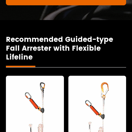
Recommended Guided-type
Fall Arrester with Flexible
Lifeline