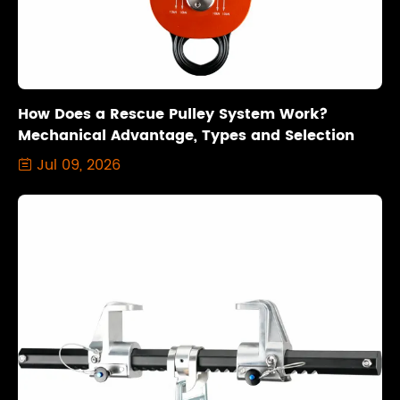
How Does a Rescue Pulley System Work?
Mechanical Advantage, Types and Selection
Jul 09, 2026
