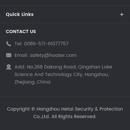
Quick Links

CONTACT US
Tel:
0086-571-61077757

Email:
safety@hoater.com

Add:
No.268 Dakang Road, Qingshan Lake

Science And Technology City, Hangzhou,
Zhejiang, China
Copyright ©
Hangzhou Hetai Security & Protection
Co.,Ltd.
All Rights Reserved.