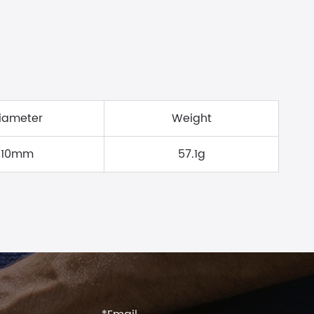
iameter
Weight
10mm
57.1g