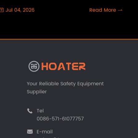
Jul 04, 2026
Read More


Your Reliable Safety Equipment
Supplier
Tel

0086-571-61077757
E-mail
