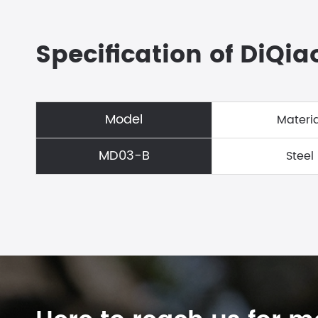
Specification of DiQia
Model
Materia
MD03-B
Steel