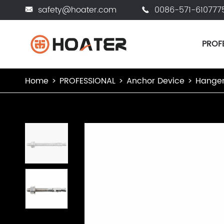
safety@hoater.com
0086-571-610777


PROF
Home
PROFESSIONAL
Anchor Device
Hanger