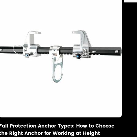
Fall Protection Anchor Types: How to Choose
the Right Anchor for Working at Height