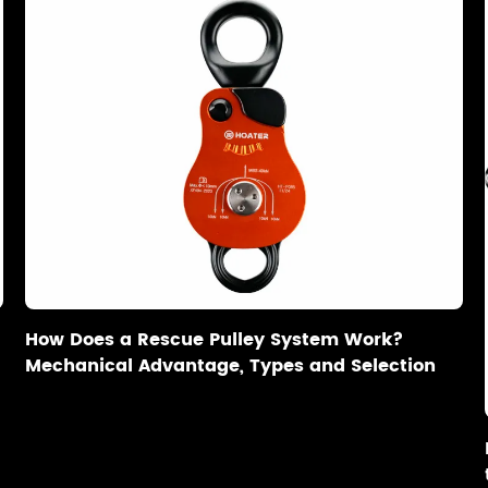
How Does a Rescue Pulley System Work?
Mechanical Advantage, Types and Selection