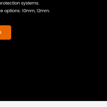
 protection systems.
ize options: 10mm, 12mm.
S