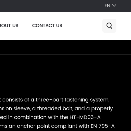
EN

BOUT US
CONTACT US

 consists of a three-part fastening system,
sion sleeve, a threaded bolt, and a properly
sed in combination with the HT-MD03-A
orms an anchor point compliant with EN 795-A