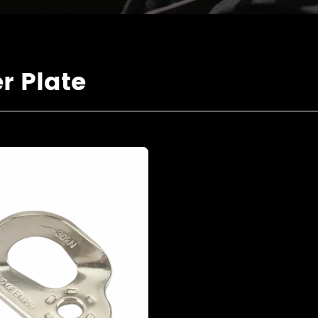
 Plate