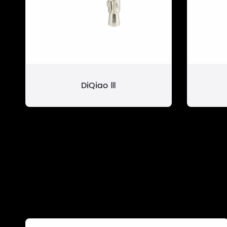
DiQiao Ⅲ