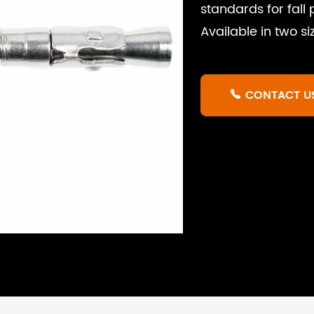
standards for fall
Available in two s
CONTACT U
