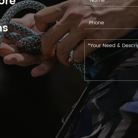
ore
ns