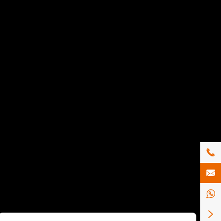



