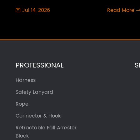
Jul 14, 2026
Read More

PROFESSIONAL
S
Harness
Safety Lanyard
Rope
Connector & Hook
Retractable Fall Arrester
Block