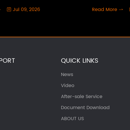
Jul 09, 2026
Read More



PORT
QUICK LINKS
News
Video
After-sale Service
Document Download
ABOUT US