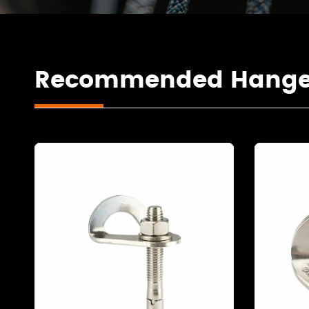
Recommended Hanger