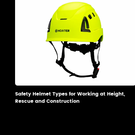
Safety Helmet Types for Working at Height,
Rescue and Construction