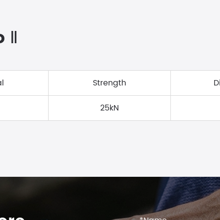
o Ⅱ
l
Strength
D
25kN