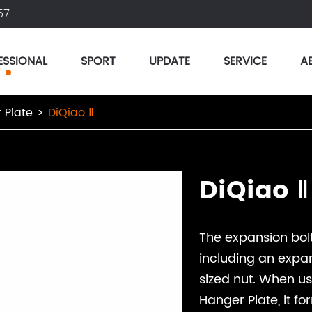
57
ESSIONAL
SPORT
UPDATE
SERVICE
A
 Plate
DiQiao Ⅱ
DiQiao Ⅱ
The expansion bolt
including an expan
sized nut. When u
Hanger Plate, it f