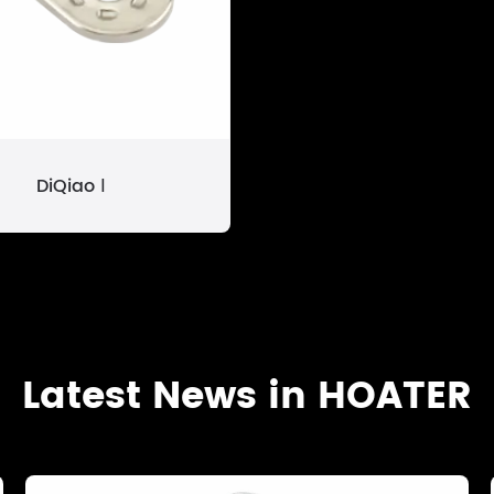
DiQiao Ⅰ
Latest News in HOATER