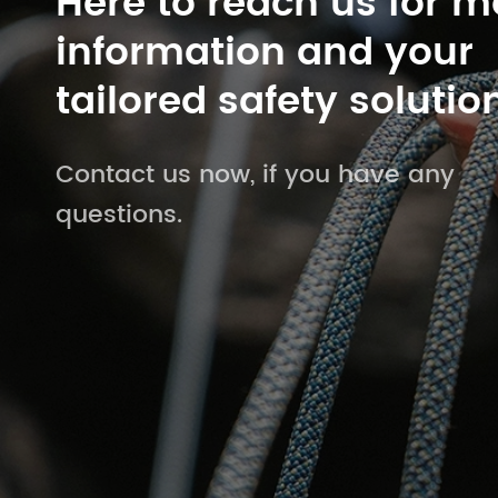
Here to reach us for m
information and your
tailored safety solutio
Contact us now, if you have any
questions.