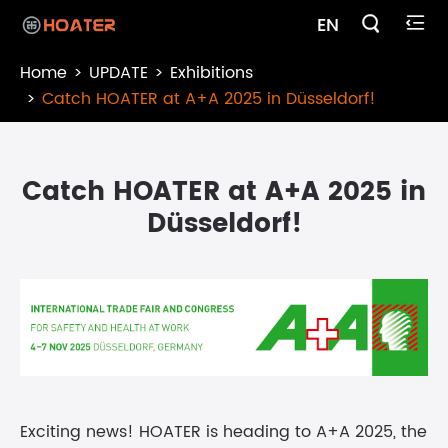

EN

Home
UPDATE
Exhibitions
Catch HOATER at A+A 2025 in Düsseldorf!
Catch HOATER at A+A 2025 in
Düsseldorf!
Exciting news! HOATER is heading to A+A 2025, the