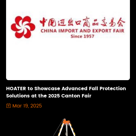
HOATER to Showcase Advanced Fall Protection
Solutions at the 2025 Canton Fair
Mar 19, 2025
