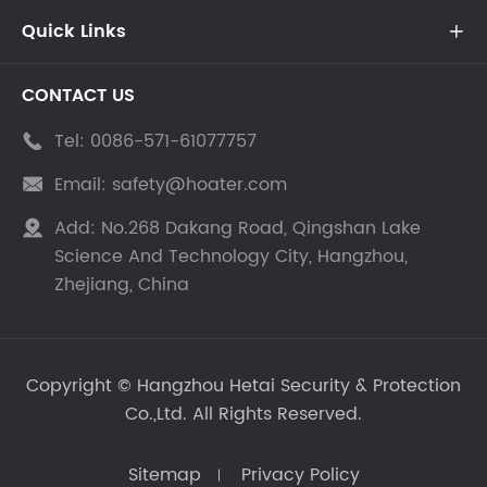
Quick Links

CONTACT US
Tel:
0086-571-61077757

Email:
safety@hoater.com

Add:
No.268 Dakang Road, Qingshan Lake

Science And Technology City, Hangzhou,
Zhejiang, China
Copyright ©
Hangzhou Hetai Security & Protection
Co.,Ltd.
All Rights Reserved.
Sitemap
Privacy Policy