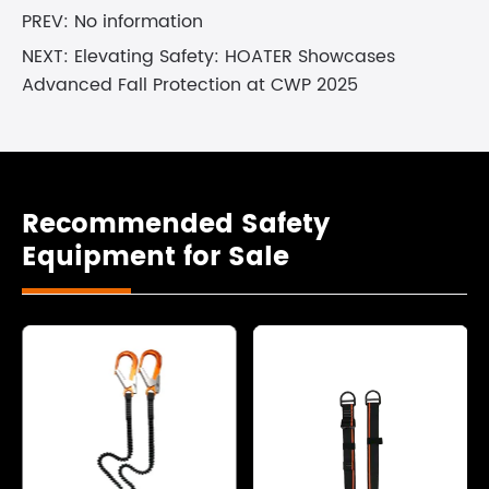
PREV: No information
NEXT:
Elevating Safety: HOATER Showcases
Advanced Fall Protection at CWP 2025
Recommended Safety
Equipment for Sale