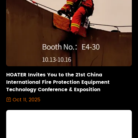
HOATER Invites You to the 21st China
International Fire Protection Equipment
Technology Conference & Exposition
Oct 11, 2025
