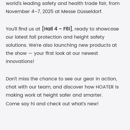
world’s leading safety and health trade fair, from
November 4–7, 2025 at Messe Düsseldorf.
You’ll find us at
[Hall 4 – F61]
, ready to showcase
our latest fall protection and height safety
solutions. We’re also launching new products at
the show — your first look at our newest
innovations!
Don’t miss the chance to see our gear in action,
chat with our team, and discover how HOATER is
making work at height safer and smarter.
Come say hi and check out what’s new!