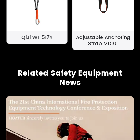
QiJi WT 517Y
Adjustable Anchoring
Strap MD10L
Related Safety Equipment
News