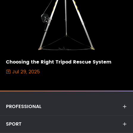
Choosing the Right Tripod Rescue System
Jul 29, 2025

PROFESSIONAL

SPORT
