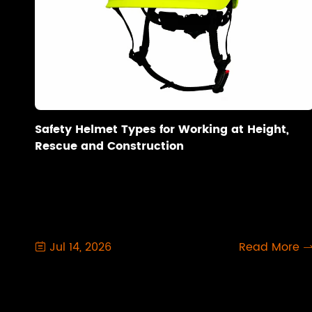
Safety Helmet Types for Working at Height,
Rescue and Construction
Jul 14, 2026
Read More
