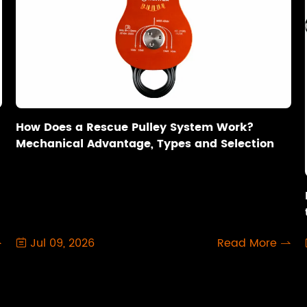
How Does a Rescue Pulley System Work?
Mechanical Advantage, Types and Selection
Jul 09, 2026
Read More


