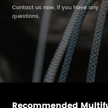
Contact us now, if you have any
questions.
Recommended Multifu