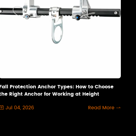
Fall Protection Anchor Types: How to Choose
the Right Anchor for Working at Height
Jul 04, 2026
Read More

