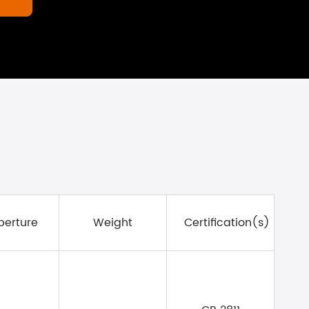
erture
Weight
Certification(s)