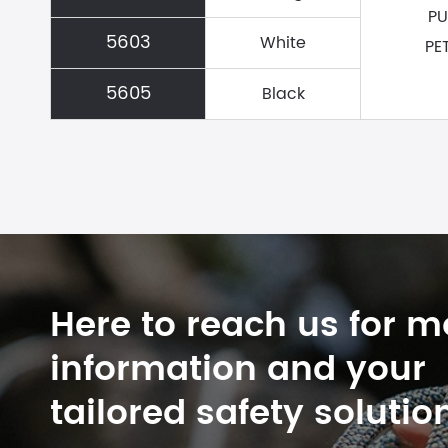
PU
5603
White
PE
5605
Black
Here to reach us for m
information and your
tailored safety solutio