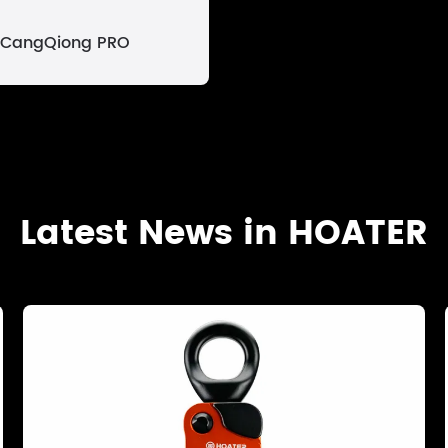
CangQiong PRO
Latest News in HOATER