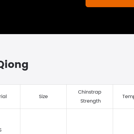
gQiong
Chinstrap
ial
Size
Temp
Strength
S