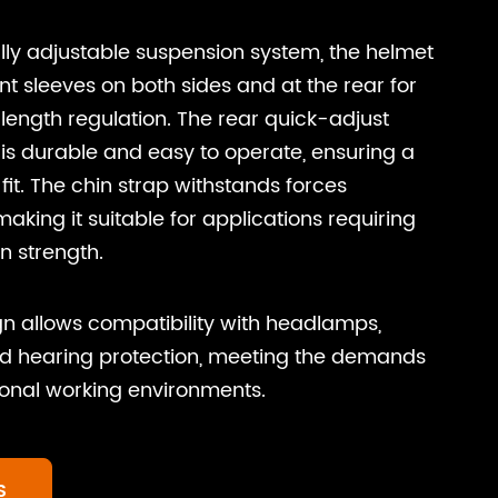
lly adjustable suspension system, the helmet
t sleeves on both sides and at the rear for
 length regulation. The rear quick-adjust
is durable and easy to operate, ensuring a
fit. The chin strap withstands forces
aking it suitable for applications requiring
n strength.
n allows compatibility with headlamps,
nd hearing protection, meeting the demands
ional working environments.
S