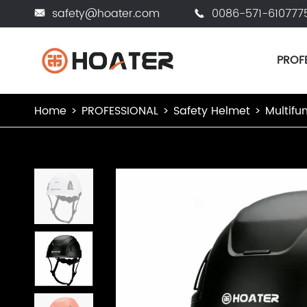
safety@hoater.com
0086-571-610777


PROF
Home
PROFESSIONAL
Safety Helmet
Multifu