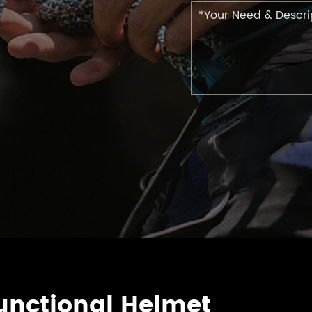
nctional Helmet