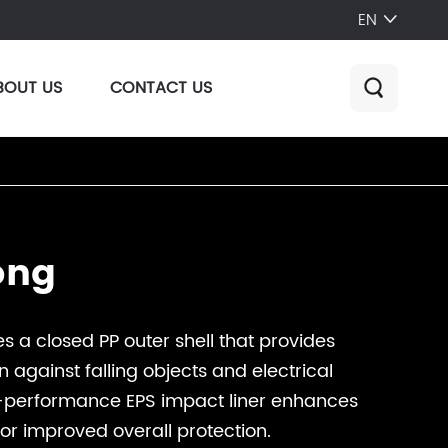
EN

BOUT US
CONTACT US

ong
s a closed PP outer shell that provides
n against falling objects and electrical
-performance EPS impact liner enhances
or improved overall protection.