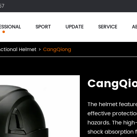
57
ESSIONAL
SPORT
UPDATE
SERVICE
A
nctional Helmet
CangQiong
CangQi
The helmet feature
effective protectio
hazards. The high
shock absorption f