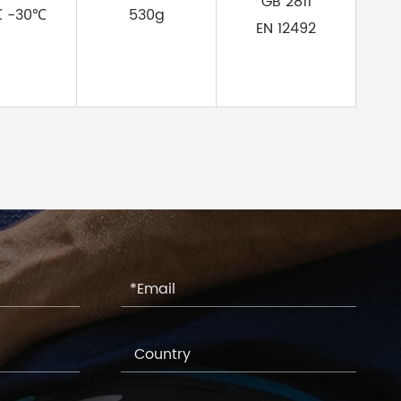
GB 2811
℃ -30℃
530g
EN 12492