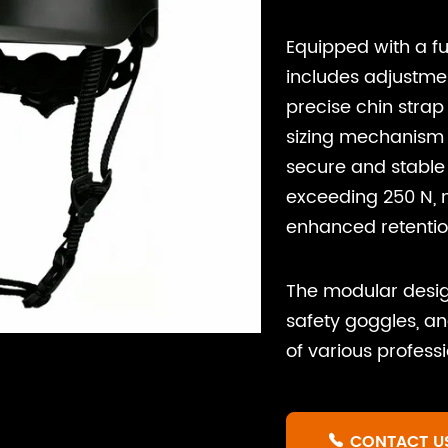
Equipped with a fu
includes adjustmen
precise chin strap
sizing mechanism 
secure and stable 
exceeding 250 N, m
enhanced retentio
The modular desig
safety goggles, a
of various profess
CONTACT U
