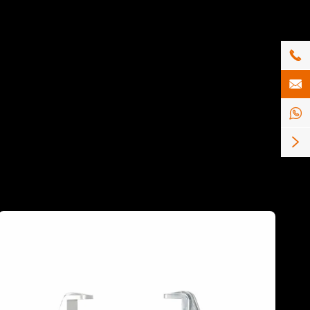



