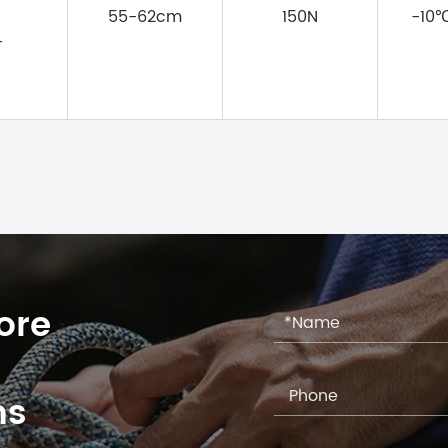
55-62cm
150N
-10
T
ore
ns