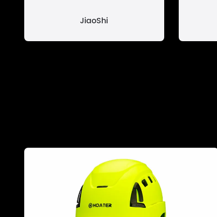
JiaoShi