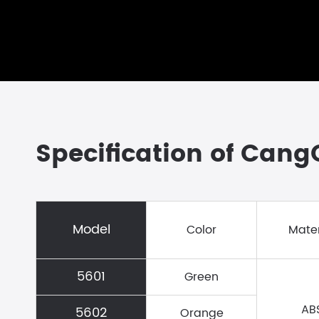
Specification of Can
Model
Color
Mater
5601
Green
AB
5602
Orange