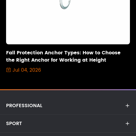
Fall Protection Anchor Types: How to Choose
the Right Anchor for Working at Height
Jul 04, 2026

PROFESSIONAL

SPORT
