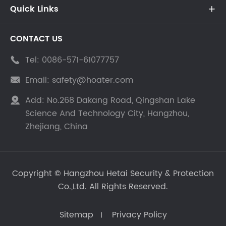
Quick Links

CONTACT US
Tel:
0086-571-61077757

Email:
safety@hoater.com

Add:
No.268 Dakang Road, Qingshan Lake

Science And Technology City, Hangzhou,
Zhejiang, China
Copyright ©
Hangzhou Hetai Security & Protection
Co.,Ltd.
All Rights Reserved.
Sitemap
Privacy Policy