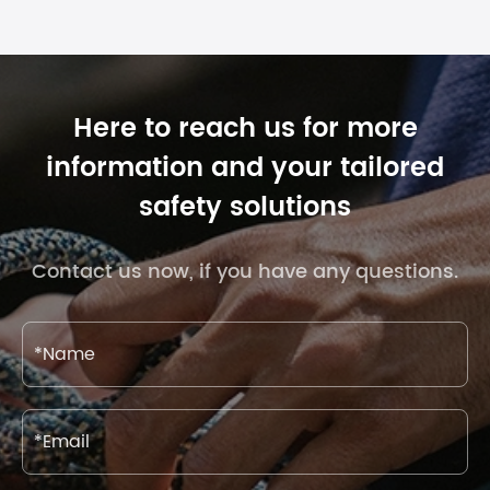
Here to reach us for more
information and your tailored
safety solutions
Contact us now, if you have any questions.