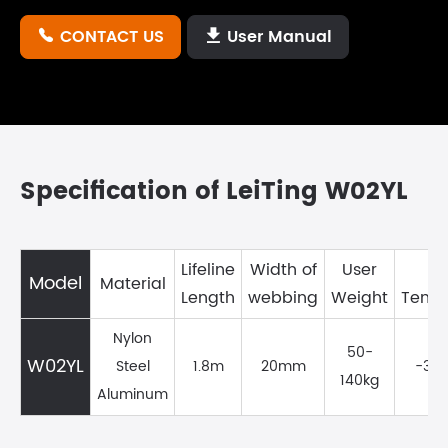
CONTACT US
User Manual


Specification of LeiTing W02YL
Lifeline
Width of
User
W
Model
Material
Length
webbing
Weight
Temp
Nylon
50-
W02YL
Steel
1.8m
20mm
-35
140kg
Aluminum