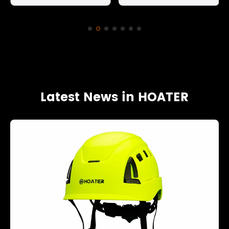
Latest News in HOATER