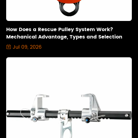
How Does a Rescue Pulley System Work?
Mechanical Advantage, Types and Selection
Jul 09, 2026
