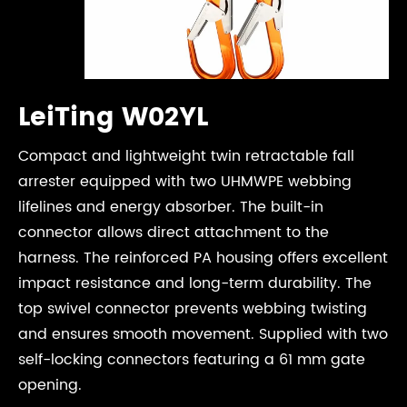
LeiTing W02YL
Compact and lightweight twin retractable fall
arrester equipped with two UHMWPE webbing
lifelines and energy absorber. The built-in
connector allows direct attachment to the
harness. The reinforced PA housing offers excellent
impact resistance and long-term durability. The
top swivel connector prevents webbing twisting
and ensures smooth movement. Supplied with two
self-locking connectors featuring a 61 mm gate
opening.