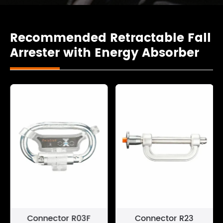
Recommended Retractable Fall
Arrester with Energy Absorber
Connector R03F
Connector R23