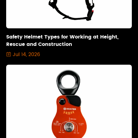
Safety Helmet Types for Working at Height,
Rescue and Construction
Jul 14, 2026
