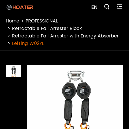

EN

Home
PROFESSIONAL
Retractable Fall Arrester Block
Retractable Fall Arrester with Energy Absorber
LeiTing W02YL