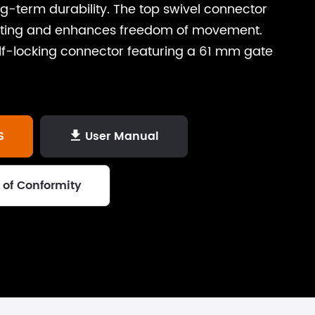
g-term durability. The top swivel connector
isting and enhances freedom of movement.
elf-locking connector featuring a 61 mm gate
S
User Manual

 of Conformity