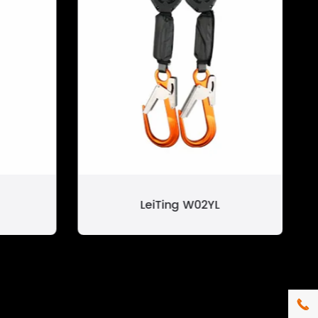
LeiTing W02YL
