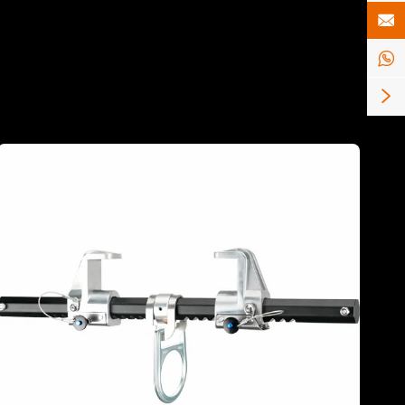


