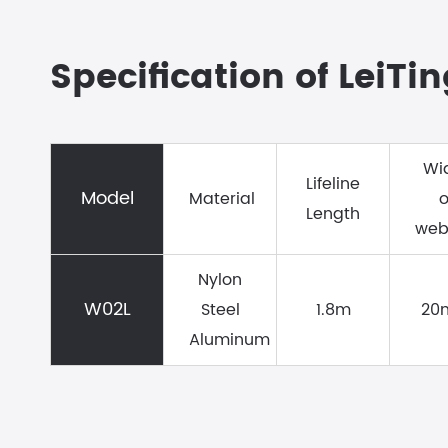
Specification of LeiTi
Wi
Lifeline
Model
Material
o
Length
web
Nylon
W02L
Steel
1.8m
20
Aluminum