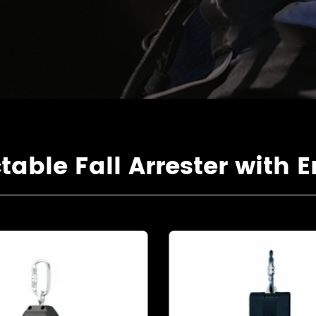
ble Fall Arrester with E