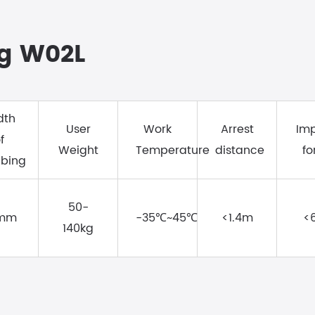
ng W02L
dth
User
Work
Arrest
Im
f
Weight
Temperature
distance
fo
bing
50-
mm
-35℃~45℃
<1.4m
<
140kg