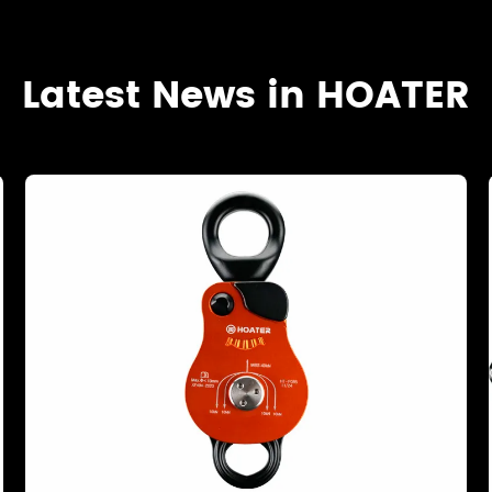
Latest News in HOATER