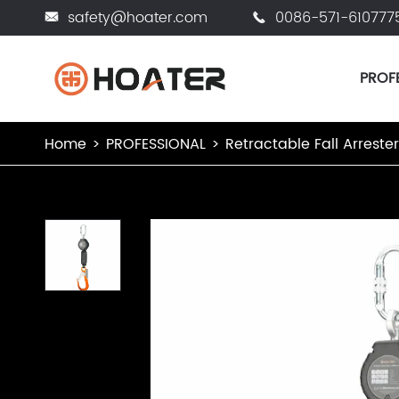
safety@hoater.com
0086-571-610777


PROF
Home
PROFESSIONAL
Retractable Fall Arreste