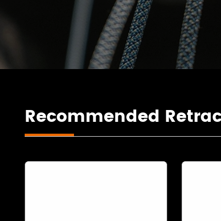
Recommended Retracta