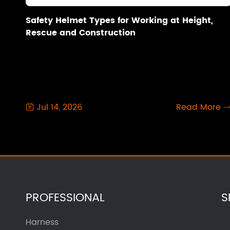
Safety Helmet Types for Working at Height,
Rescue and Construction
Jul 14, 2026
Read More

PROFESSIONAL
S
Harness