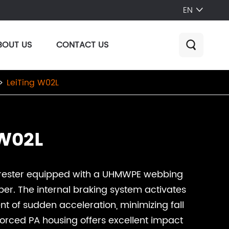
EN

BOUT US
CONTACT US

LeiTing W02L
 W02L
arrester equipped with a UHMWPE webbing
er. The internal braking system activates
ent of sudden acceleration, minimizing fall
forced PA housing offers excellent impact