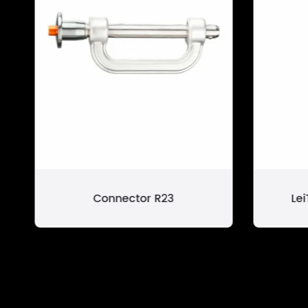
Connector R23
Le