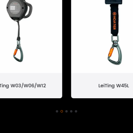
iTing W03/W06/W12
LeiTing W45L