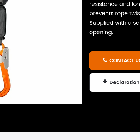
resistance and lon
prevents rope tw
Supplied with a s
opening.
CONTACT U

Declaration
