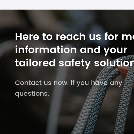
Here to reach us for m
information and your
tailored safety solutio
Contact us now, if you have any
questions.