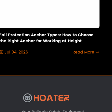
Fall Protection Anchor Types: How to Choose
the Right Anchor for Working at Height
Jul 04, 2026
Read More

