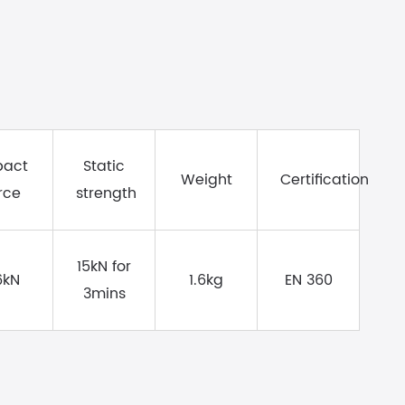
pact
Static
Weight
Certification
rce
strength
15kN for
6kN
1.6kg
EN 360
3mins