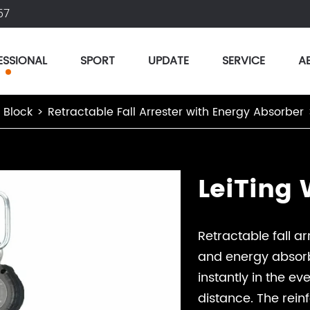
57
ESSIONAL
SPORT
UPDATE
SERVICE
A
r Block
Retractable Fall Arrester with Energy Absorber
LeiTing
Retractable fall 
and energy absorb
instantly in the ev
distance. The rein