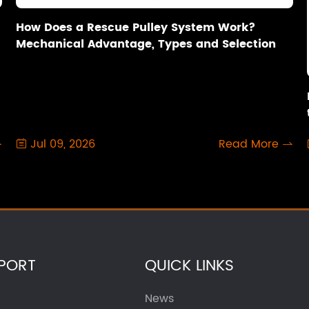
How Does a Rescue Pulley System Work?
Mechanical Advantage, Types and Selection
Jul 09, 2026
Read More



PORT
QUICK LINKS
News