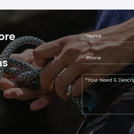
ore
ns