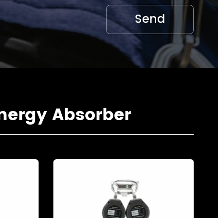
nergy Absorber