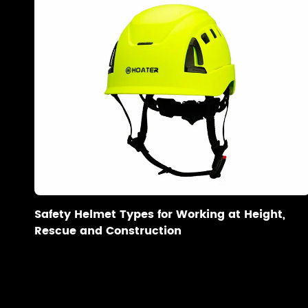
Safety Helmet Types for Working at Height,
Rescue and Construction