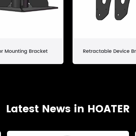
or Mounting Bracket
Retractable Device B
Latest News in HOATER