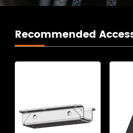
Recommended Access