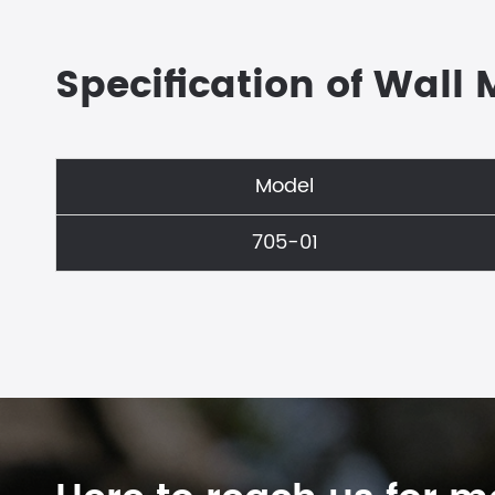
Specification of Wall
Model
705-01