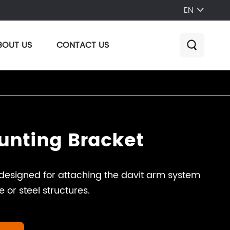
EN

BOUT US
CONTACT US

unting Bracket
designed for attaching the davit arm system
e or steel structures.