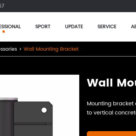
57
ESSIONAL
SPORT
UPDATE
SERVICE
A
ssories
Wall Mounting Bracket
Wall Mo
Mounting bracket 
to vertical concret