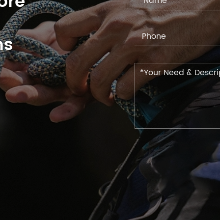
ore
ns