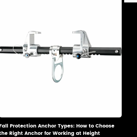
Fall Protection Anchor Types: How to Choose
the Right Anchor for Working at Height