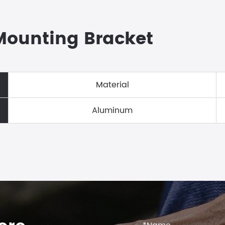
 Mounting Bracket
Material
Aluminum