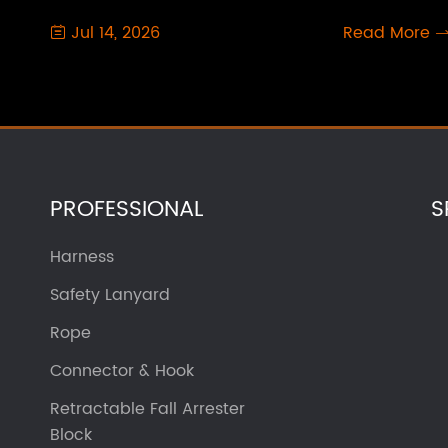
Jul 14, 2026
Read More

PROFESSIONAL
S
Harness
Safety Lanyard
Rope
Connector & Hook
Retractable Fall Arrester
Block