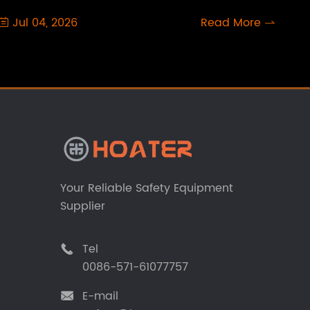
Jul 04, 2026
Read More


Your Reliable Safety Equipment
Supplier
Tel

0086-571-61077757
E-mail
