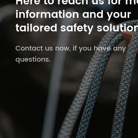
Here to reach us for m
information and your
tailored safety solutio
Contact us now, if you have any
questions.