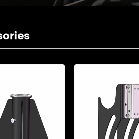
ories