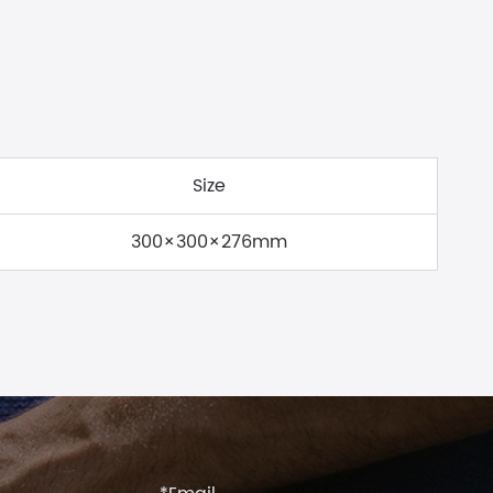
Size
300×300×276mm