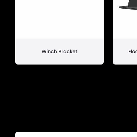
Winch Bracket
Flo