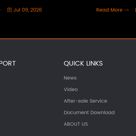
Jul 09, 2026
Read More



PORT
QUICK LINKS
News
Video
After-sale Service
Document Download
ABOUT US