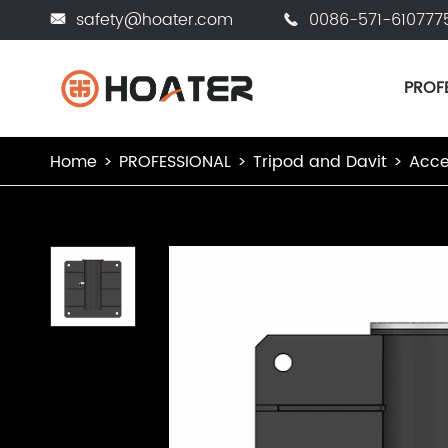
safety@hoater.com
0086-571-610777


PROF
Home
PROFESSIONAL
Tripod and Davit
Acce