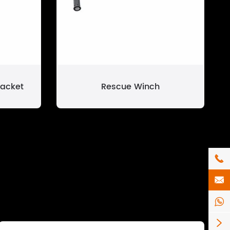
racket
Rescue Winch



