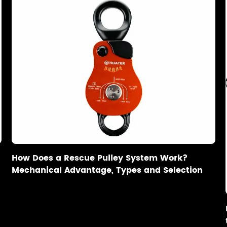
How Does a Rescue Pulley System Work?
Mechanical Advantage, Types and Selection