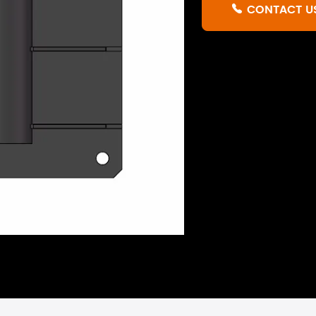
CONTACT U
