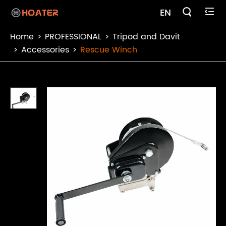

EN

Home
PROFESSIONAL
Tripod and Davit
Accessories
Rescue Winch