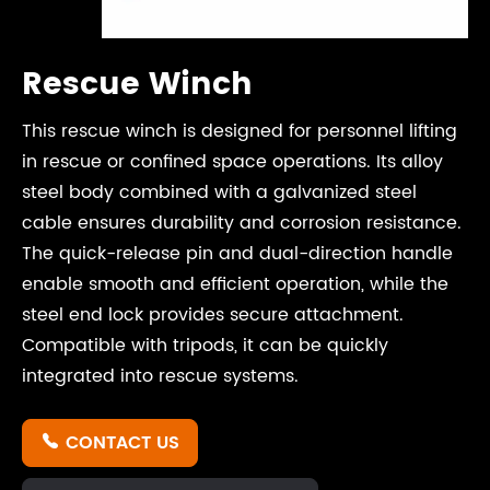
Rescue Winch
This rescue winch is designed for personnel lifting
in rescue or confined space operations. Its alloy
steel body combined with a galvanized steel
cable ensures durability and corrosion resistance.
The quick-release pin and dual-direction handle
enable smooth and efficient operation, while the
steel end lock provides secure attachment.
Compatible with tripods, it can be quickly
integrated into rescue systems.
CONTACT US
