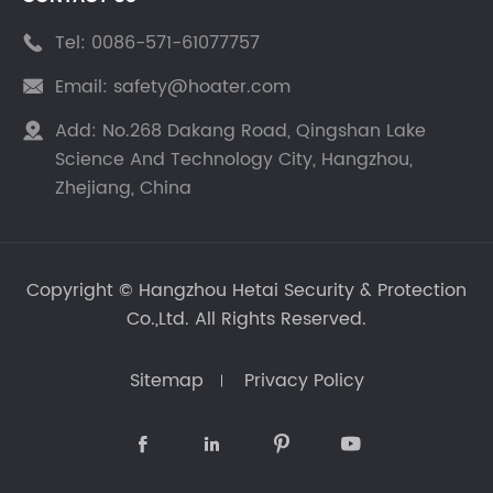
Tel:
0086-571-61077757

Email:
safety@hoater.com

Add:
No.268 Dakang Road, Qingshan Lake

Science And Technology City, Hangzhou,
Zhejiang, China
Copyright ©
Hangzhou Hetai Security & Protection
Co.,Ltd.
All Rights Reserved.
Sitemap
Privacy Policy



