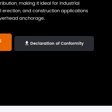
ibution, making it ideal for industrial
 erection, and construction applications
overhead anchorage.
S
Declaration of Conformity
