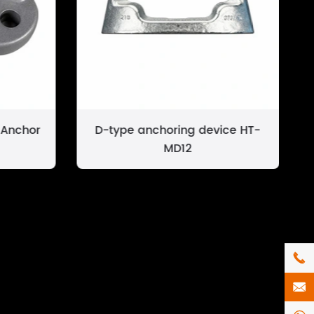
 Anchor
D-type anchoring device HT-
MD12

