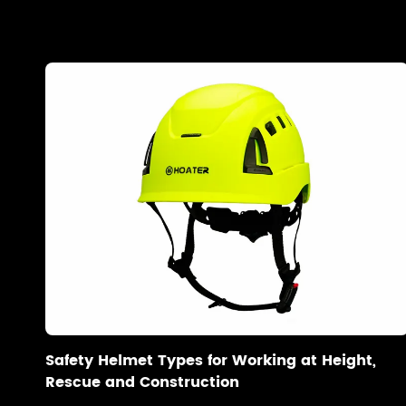
Safety Helmet Types for Working at Height,
Rescue and Construction