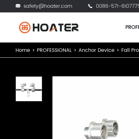
safety@hoater.com
0086-571-610777


PROF
Home
PROFESSIONAL
Anchor Device
Fall Pr