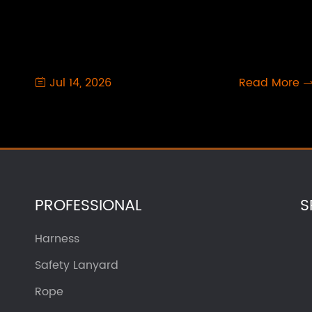
Jul 14, 2026
Read More

PROFESSIONAL
S
Harness
Safety Lanyard
Rope