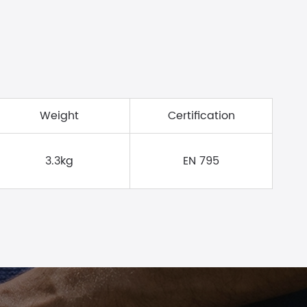
Weight
Certification
3.3kg
EN 795