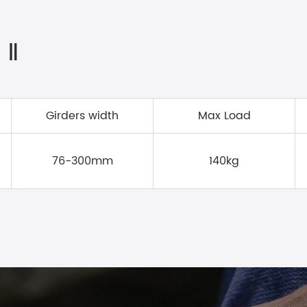
 Ⅱ
Girders width
Max Load
76-300mm
140kg