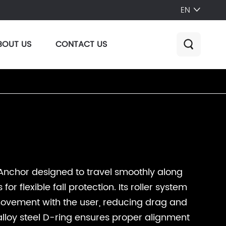
EN

BOUT US
CONTACT US

Anchor designed to travel smoothly along
or flexible fall protection. Its roller system
 movement with the user, reducing drag and
 alloy steel D-ring ensures proper alignment