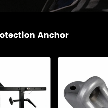
otection Anchor