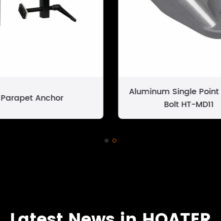
Aluminum Single Point
Parapet Anchor
Bolt HT-MD11
Latest News in HOATER