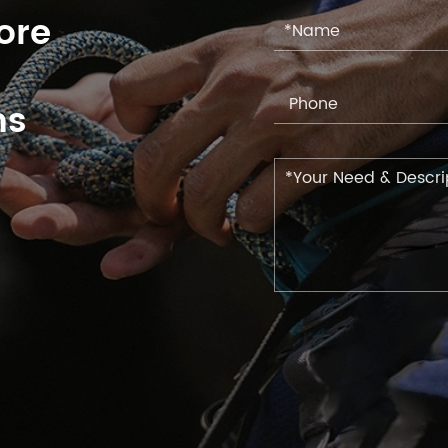
ore
ns