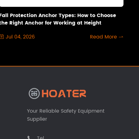
Fall Protection Anchor Types: How to Choose
the Right Anchor for Working at Height
Jul 04, 2026
Read More


Your Reliable Safety Equipment
Supplier
Tel
