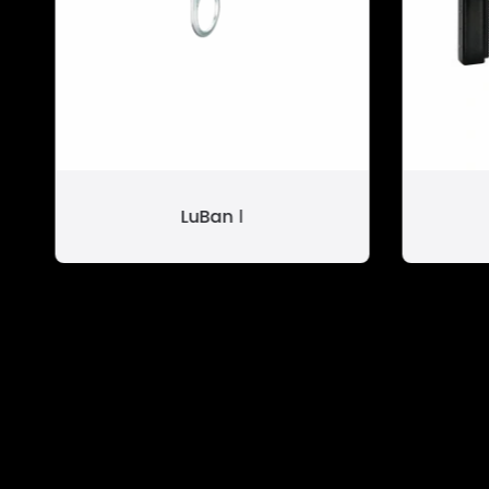
LuBan Ⅰ