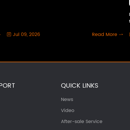
Jul 09, 2026
Read More



PORT
QUICK LINKS
News
Video
After-sale Service