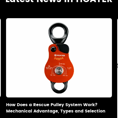
How Does a Rescue Pulley System Work?
Mechanical Advantage, Types and Selection