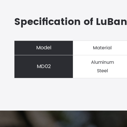
Specification of LuBan
Model
Material
Aluminum
MD02
Steel