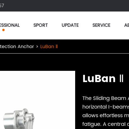
57
ESSIONAL
SPORT
UPDATE
SERVICE
A
otection Anchor
LuBan Ⅱ
LuBan Ⅱ
The Sliding Beam 
horizontal I-beams f
allows effortless
fatigue. A central