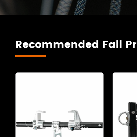
Recommended Fall Pr