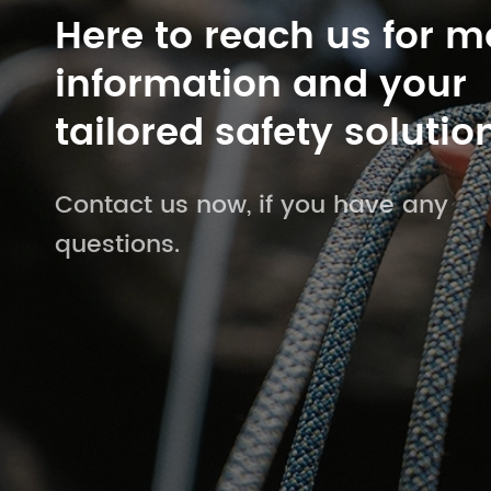
Here to reach us for m
information and your
tailored safety solutio
Contact us now, if you have any
questions.