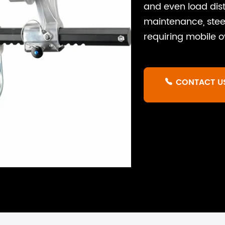
and even load distr
maintenance, steel
requiring mobile 
CONTACT U
