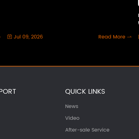
Jul 09, 2026
Read More



PORT
QUICK LINKS
News
Video
After-sale Service