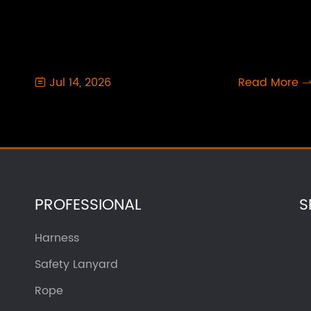
Jul 14, 2026
Read More

PROFESSIONAL
S
Harness
Safety Lanyard
Rope