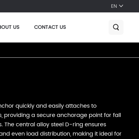
EN

BOUT US
CONTACT US

chor quickly and easily attaches to
, providing a secure anchorage point for fall
. The central alloy steel D-ring ensures
nd even load distribution, making it ideal for