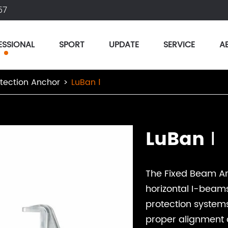
57
ESSIONAL
SPORT
UPDATE
SERVICE
A
otection Anchor
LuBan Ⅰ
LuBan Ⅰ
The Fixed Beam An
horizontal I-beams
protection systems
proper alignment a