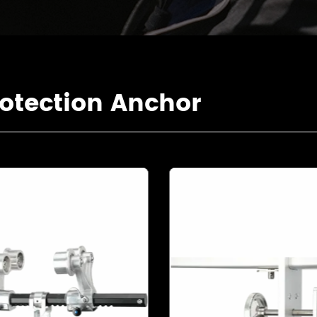
otection Anchor