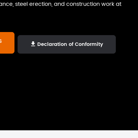
ance, steel erection, and construction work at
S
Declaration of Conformity
