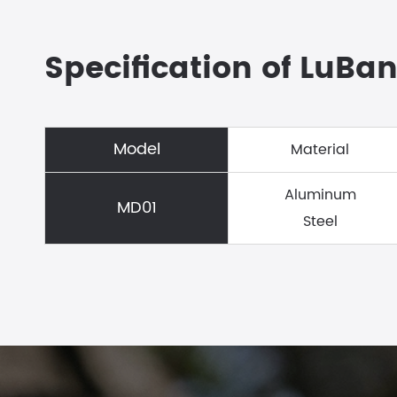
Specification of LuBan
Model
Material
Aluminum
MD01
Steel