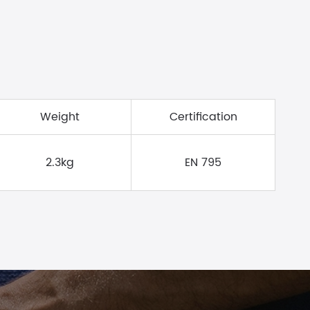
Weight
Certification
2.3kg
EN 795