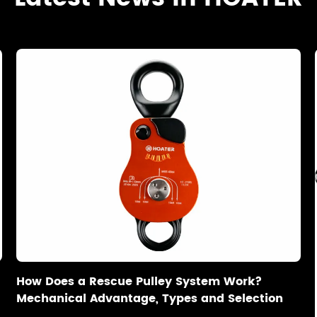
How Does a Rescue Pulley System Work?
Mechanical Advantage, Types and Selection