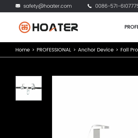
safety@hoater.com
0086-571-610777


PROF
Home
PROFESSIONAL
Anchor Device
Fall Pr