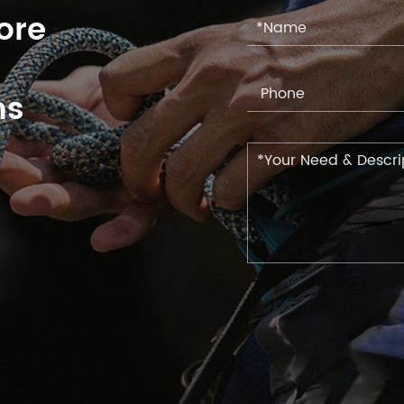
ore
ns