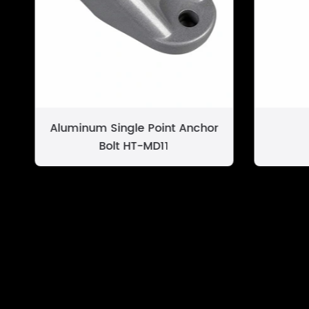
Aluminum Single Point Anchor
Bolt HT-MD11