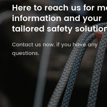
Here to reach us for m
information and your
tailored safety solutio
Contact us now, if you have any
questions.