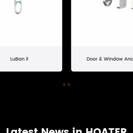
LuBan Ⅱ
Door & Window Anc
Latest News in HOATER