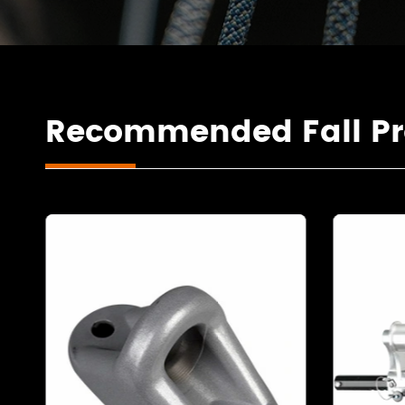
Recommended Fall Pr