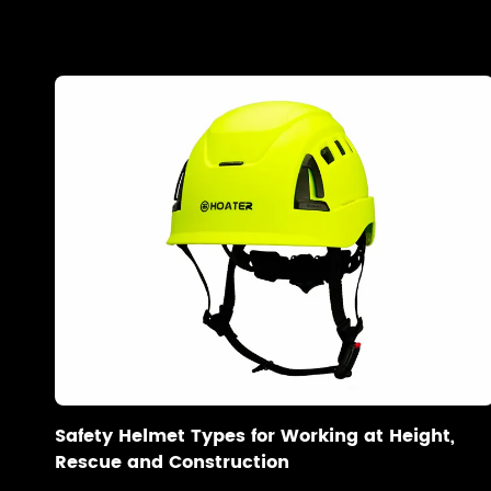
Safety Helmet Types for Working at Height,
Rescue and Construction