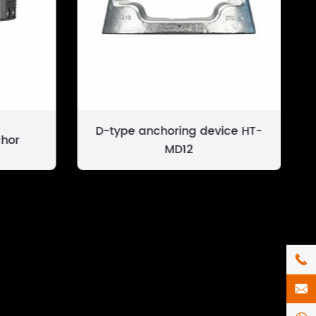
D-type anchoring device HT-
hor
MD12

