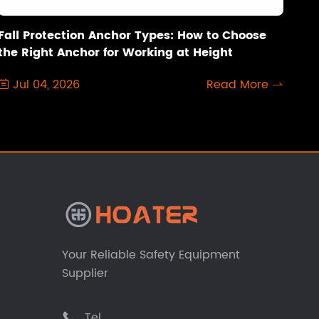
Fall Protection Anchor Types: How to Choose
the Right Anchor for Working at Height
Jul 04, 2026
Read More


Your Reliable Safety Equipment
Supplier
Tel
