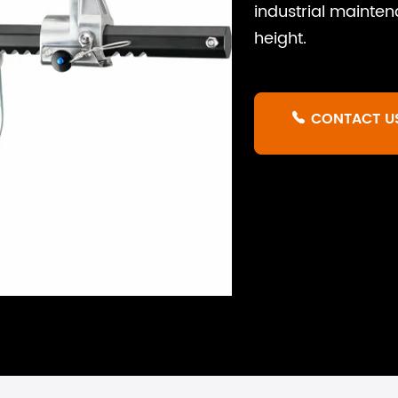
industrial mainten
height.
CONTACT U
