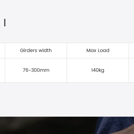
 Ⅰ
Girders width
Max Load
76-300mm
140kg