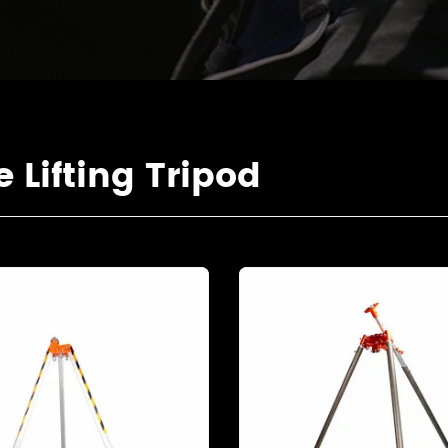
Lifting Tripod