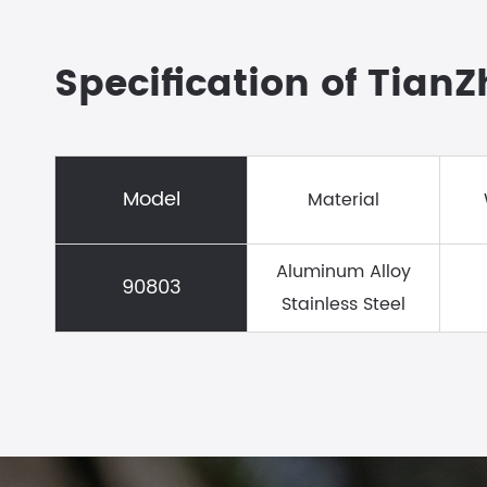
Specification of Tian
Model
Material
Aluminum Alloy
90803
Stainless Steel