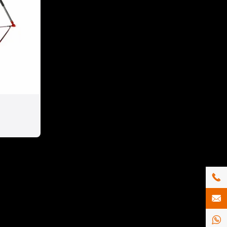


