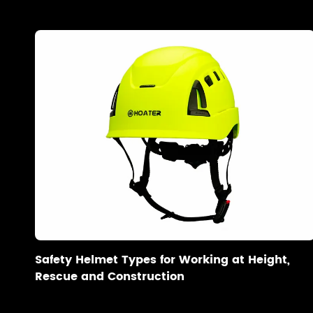
Safety Helmet Types for Working at Height,
Rescue and Construction