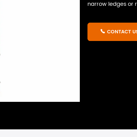
narrow ledges or r
CONTACT U
