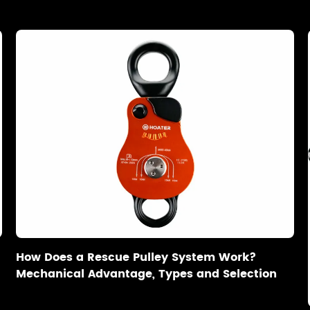
How Does a Rescue Pulley System Work?
Mechanical Advantage, Types and Selection