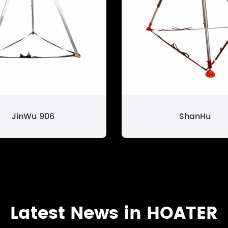
JinWu 906
ShanHu
Latest News in HOATER