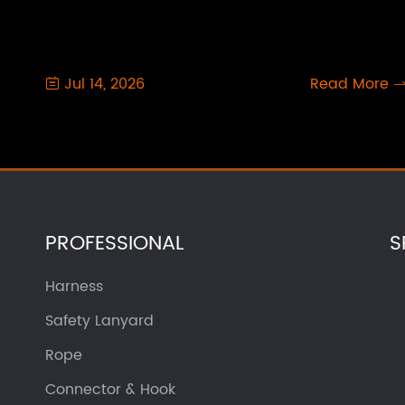
Jul 14, 2026
Read More

PROFESSIONAL
S
Harness
Safety Lanyard
Rope
Connector & Hook