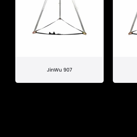
JinWu 907