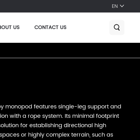
EN

BOUT US
CONTACT US

oy monopod features single-leg support and
ion with a rope system. Its minimal footprint
olution for establishing directional high
 spaces or highly complex terrain, such as