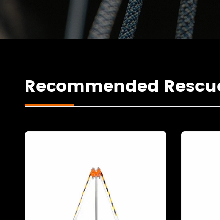
Recommended Rescue 