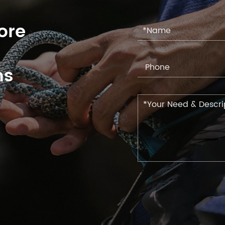
ore
ns