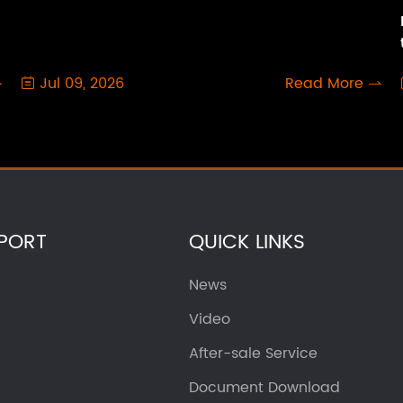
Jul 09, 2026
Read More



PORT
QUICK LINKS
News
Video
After-sale Service
Document Download