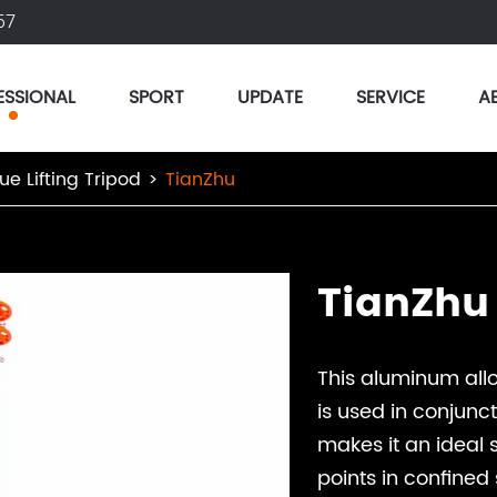
57
ESSIONAL
SPORT
UPDATE
SERVICE
A
ue Lifting Tripod
TianZhu
TianZhu
This aluminum all
is used in conjunct
makes it an ideal s
points in confined