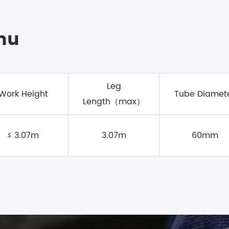
Zhu
Leg
Work Height
Tube Diamet
Length（max）
≤ 3.07m
3.07m
60mm