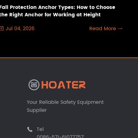
Fall Protection Anchor Types: How to Choose
the Right Anchor for Working at Height
Jul 04, 2026
Read More


Your Reliable Safety Equipment
Supplier
Tel

0086-571-61077757