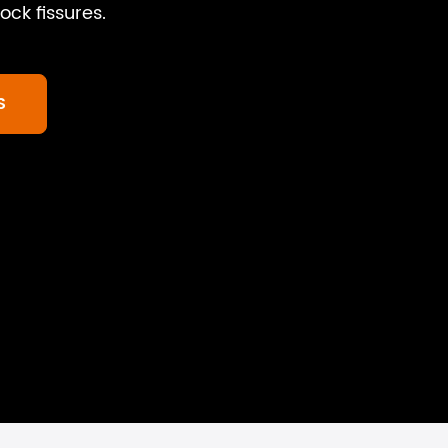
ock fissures.
S