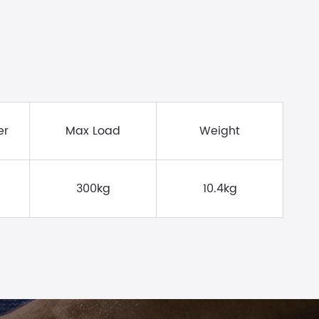
er
Max Load
Weight
300kg
10.4kg