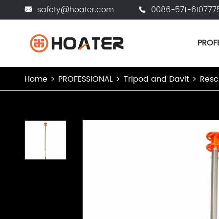
safety@hoater.com
0086-571-610777


PROF
Home
PROFESSIONAL
Tripod and Davit
Resc