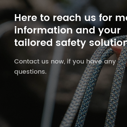
Here to reach us for m
information and your
tailored safety solutio
Contact us now, if you have any
questions.