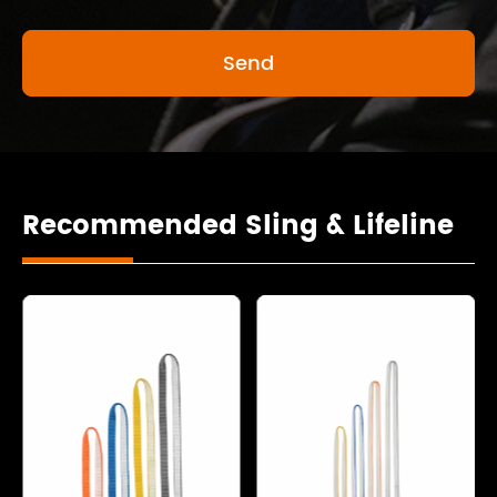
Recommended Sling & Lifeline