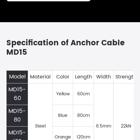
Specification of Anchor Cable
MD15
Model
Material
Color
Length
Width
Strength
MD15-
Yellow
60cm
60
MD15-
Blue
80cm
80
Steel
6.5mm
22kN
MD15-
Orange
120cm