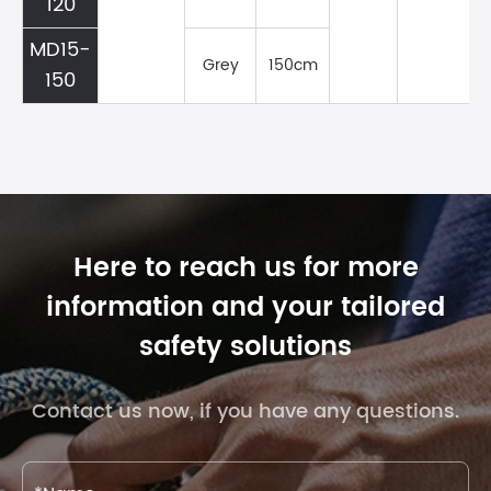
120
MD15-
Grey
150cm
150
Here to reach us for more
information and your tailored
safety solutions
Contact us now, if you have any questions.