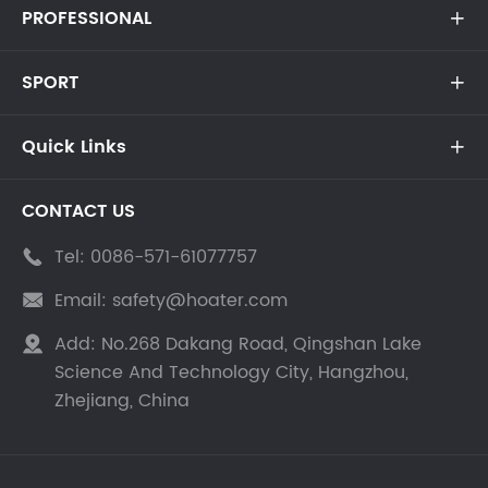
PROFESSIONAL

SPORT

Quick Links

CONTACT US
Tel:
0086-571-61077757

Email:
safety@hoater.com

Add:
No.268 Dakang Road, Qingshan Lake

Science And Technology City, Hangzhou,
Zhejiang, China