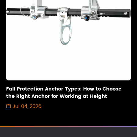
Fall Protection Anchor Types: How to Choose
the Right Anchor for Working at Height
Jul 04, 2026
