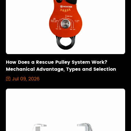
How Does a Rescue Pulley System Work?
Mechanical Advantage, Types and Selection
Jul 09, 2026
