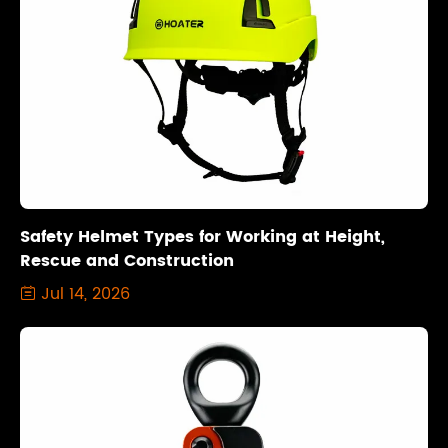
Safety Helmet Types for Working at Height,
Rescue and Construction
Jul 14, 2026
