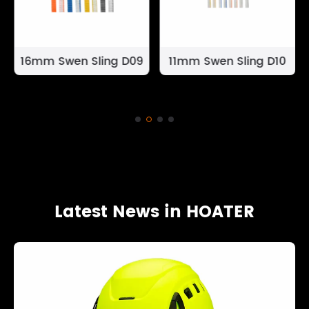
16mm Swen Sling D09
11mm Swen Sling D10
Latest News in HOATER