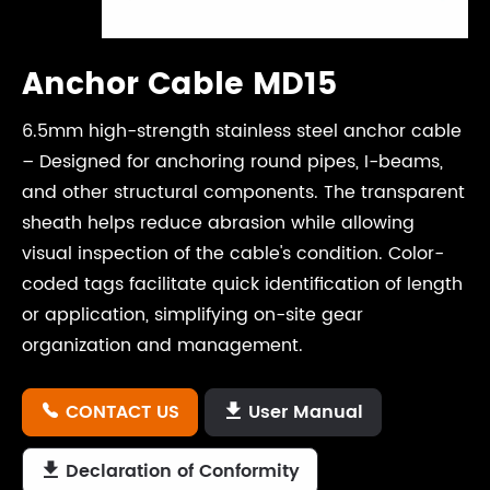
Anchor Cable MD15
6.5mm high-strength stainless steel anchor cable
– Designed for anchoring round pipes, I-beams,
and other structural components. The transparent
sheath helps reduce abrasion while allowing
visual inspection of the cable's condition. Color-
coded tags facilitate quick identification of length
or application, simplifying on-site gear
organization and management.
CONTACT US
User Manual


Declaration of Conformity
