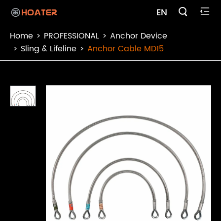

EN

Home
PROFESSIONAL
Anchor Device
Sling & Lifeline
Anchor Cable MD15