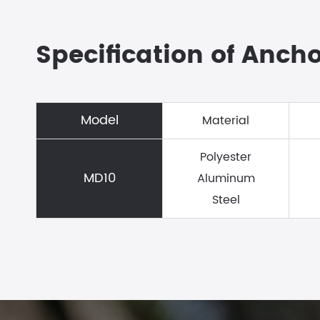
Specification of Anch
Model
Material
Polyester
MD10
Aluminum
Steel