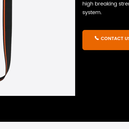
high breaking stre
system.
CONTACT U
