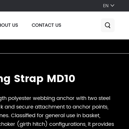
EN

BOUT US
CONTACT US

ng Strap MD10
h polyester webbing anchor with two steel
ck and secure attachment to anchor points,
lines. Classified for general use in basket,
oker (girth hitch) configurations, it provides