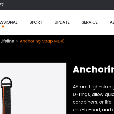
57
ESSIONAL
SPORT
UPDATE
SERVICE
A
Lifeline
Anchoring Strap MD10
Anchori
45mm high-strengt
D-rings, allow qui
carabiners, or life
end-to-end, and ch