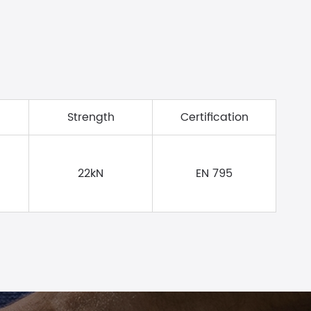
Strength
Certification
22kN
EN 795