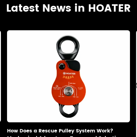
Latest News in HOATER
How Does a Rescue Pulley System Work?