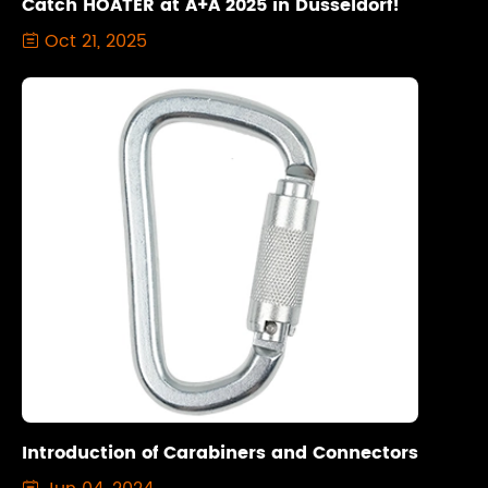
Catch HOATER at A+A 2025 in Düsseldorf!
Oct 21, 2025

Introduction of Carabiners and Connectors
