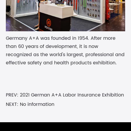
Germany A+A was founded in 1954. After more
than 60 years of development, it is now
recognized as the world's largest, professional and
effective safety and health products exhibition.
PREV:
2021 German A+A Labor Insurance Exhibition
NEXT: No information