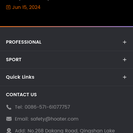
Jun 15, 2024

PROFESSIONAL

SPORT

Quick Links

CONTACT US
Tel:
0086-571-61077757

Email:
safety@hoater.com

Add:
No.268 Dakang Road, Qingshan Lake
