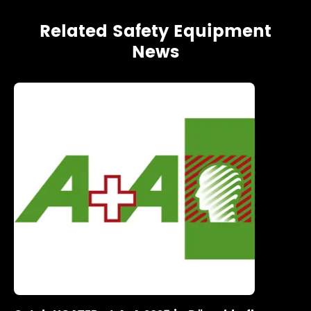
Related Safety Equipment
News