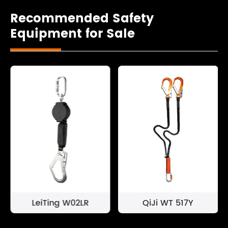
Recommended Safety
Equipment for Sale
LeiTing W02LR
QiJi WT 517Y