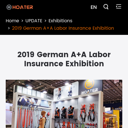

EN

Home
UPDATE
Exhibitions
2019 German A+A Labor Insurance Exhibition
2019 German A+A Labor
Insurance Exhibition