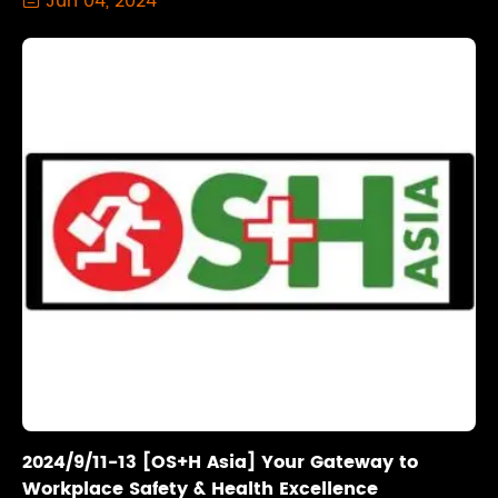
Jun 04, 2024
2024/9/11-13 [OS+H Asia] Your Gateway to
Workplace Safety & Health Excellence