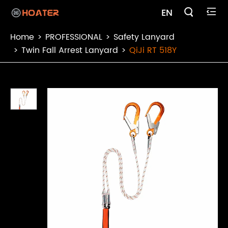

EN

Home
PROFESSIONAL
Safety Lanyard
Twin Fall Arrest Lanyard
QiJi RT 518Y