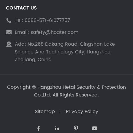
CONTACT US
Tel:
0086-571-61077757

Email:
safety@hoater.com

Add:
No.268 Dakang Road, Qingshan Lake

Science And Technology City, Hangzhou,
Zhejiang, China
Copyright ©
Hangzhou Hetai Security & Protection
Co.,Ltd.
All Rights Reserved.
Sitemap
Privacy Policy



