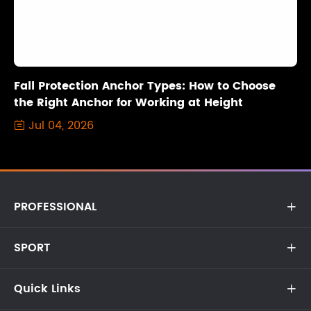
Fall Protection Anchor Types: How to Choose
the Right Anchor for Working at Height
Jul 04, 2026

PROFESSIONAL

SPORT

Quick Links
