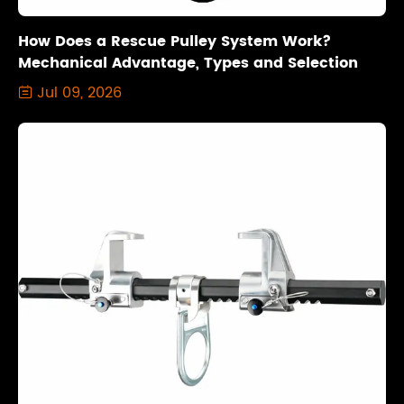
How Does a Rescue Pulley System Work?
Mechanical Advantage, Types and Selection
Jul 09, 2026
