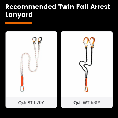
Recommended Twin Fall Arrest
Lanyard
QiJi RT 520Y
QiJi WT 531Y