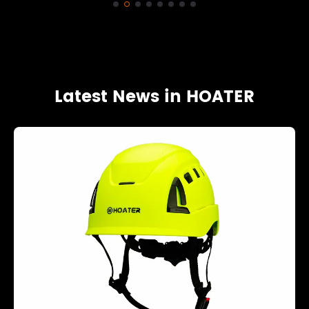
Latest News in HOATER