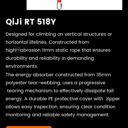
QiJi RT 518Y
Designed for climbing on vertical structures or
horizontal lifelines. Constructed from
highabrasion 11mm static rope that ensures
durability and reliability in demanding
environments.
The energy absorber constructed from 35mm
polyester tear-webbing, uses a progressive
tearing mechanism to effectively dissipate fall
energy. A durable PE protective cover with zipper
allows easy inspection, ensuring clear condition
monitoring and reliable safety management.