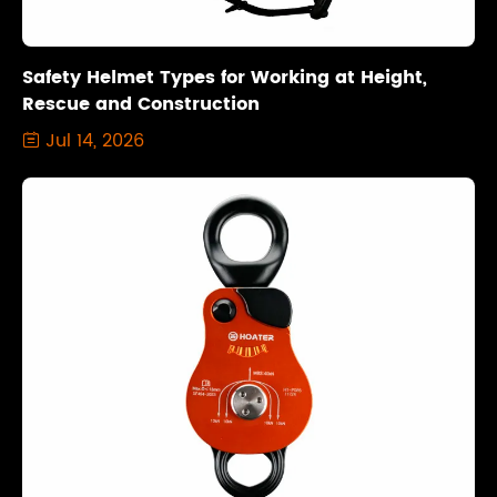
Safety Helmet Types for Working at Height,
Rescue and Construction
Jul 14, 2026
