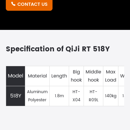
CONTACT US

Specification of QiJi RT 518Y
Big
Middle
Max
Model
Material
Length
Wei
hook
hook
Load
Aluminum
HT-
HT-
518Y
1.8m
140kg
149
Polyester
X04
R09L