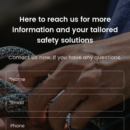
Here to reach us for more
information and your tailored
safety solutions
Contact us now, if you have any questions.