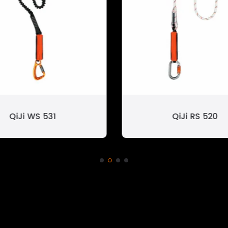
QiJi WS 531
QiJi RS 520