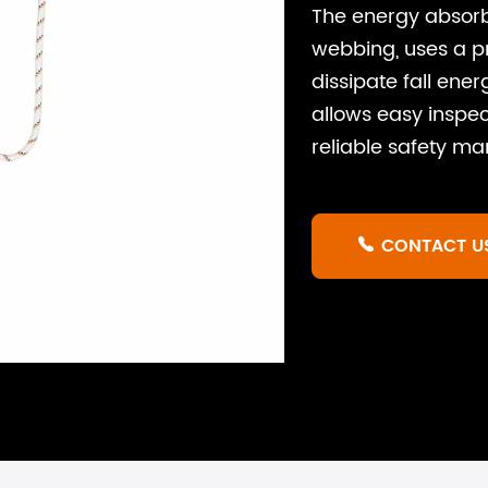
The energy absor
webbing, uses a p
dissipate fall ener
allows easy inspec
reliable safety m
CONTACT U
