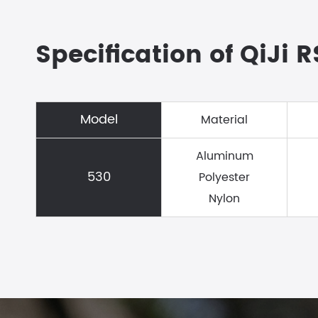
Specification of QiJi 
Model
Material
Aluminum
530
Polyester
Nylon