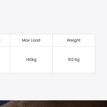
k
Max Load
Weight
140kg
912.6g