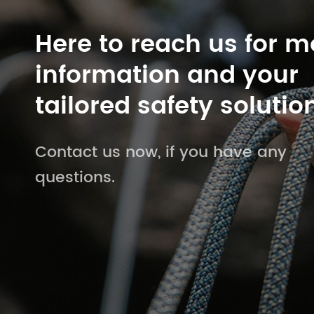
Here to reach us for m
information and your
tailored safety solutio
Contact us now, if you have any
questions.