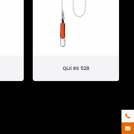
QiJi RS 528

