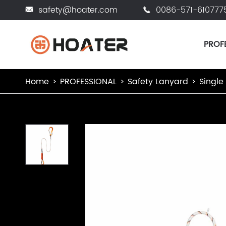
safety@hoater.com
0086-571-610777


PROF
Home
PROFESSIONAL
Safety Lanyard
Single