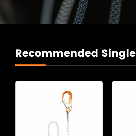
Recommended Single F