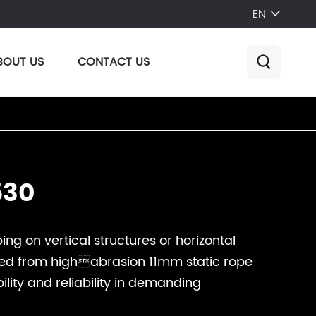
EN

BOUT US
CONTACT US

530
ing on vertical structures or horizontal
cted from highabrasion 11mm static rope
ility and reliability in demanding