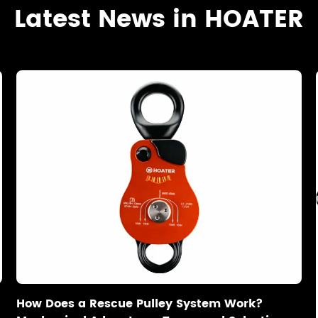
Latest News in HOATER
How Does a Rescue Pulley System Work?