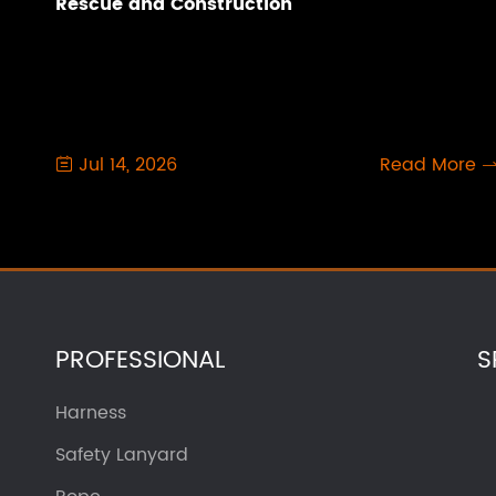
Rescue and Construction
Jul 14, 2026
Read More

PROFESSIONAL
S
Harness
Safety Lanyard