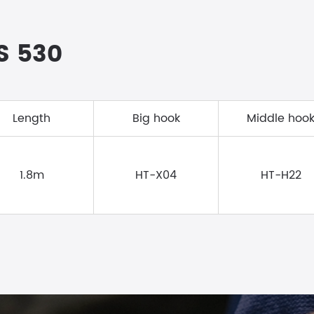
RS 530
Length
Big hook
Middle hoo
1.8m
HT-X04
HT-H22