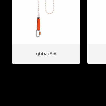
QiJi RS 518