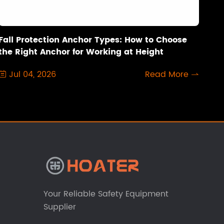
Fall Protection Anchor Types: How to Choose
the Right Anchor for Working at Height
Jul 04, 2026
Read More


Your Reliable Safety Equipment
Supplier