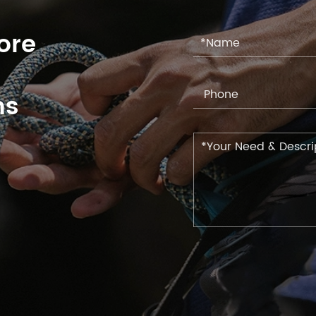
ore
ns