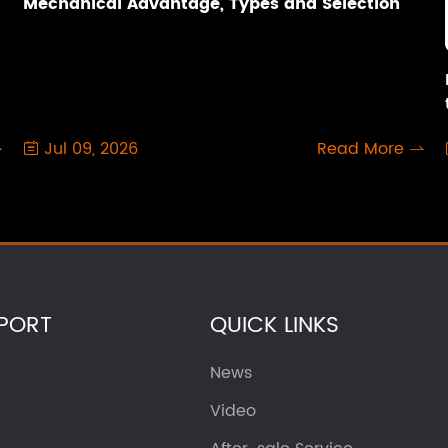
Mechanical Advantage, Types and Selection
Jul 09, 2026
Read More



PORT
QUICK LINKS
News
Video