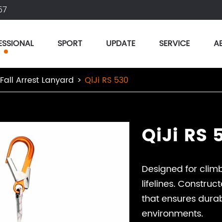
57
ESSIONAL
SPORT
UPDATE
SERVICE
A
 Fall Arrest Lanyard
QiJi RS 530
QiJi RS 
Designed for climb
lifelines. Constru
that ensures durab
environments.