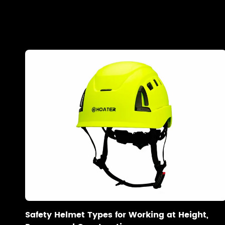
Safety Helmet Types for Working at Height,