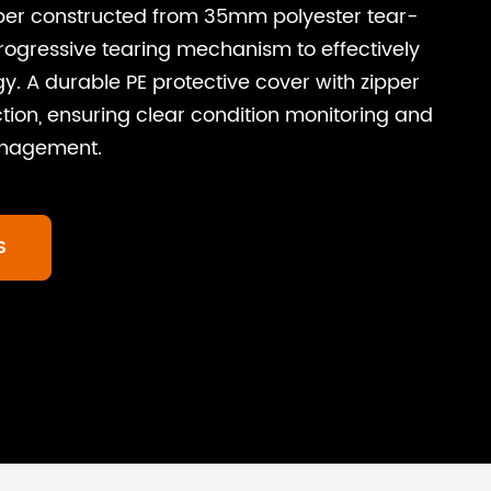
ber constructed from 35mm polyester tear-
rogressive tearing mechanism to effectively
gy. A durable PE protective cover with zipper
tion, ensuring clear condition monitoring and
anagement.
S