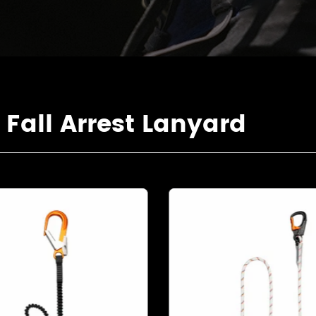
all Arrest Lanyard