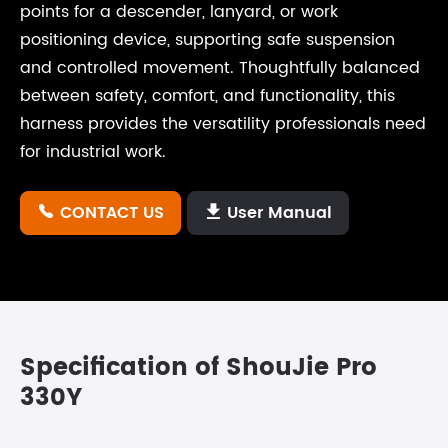
points for a descender, lanyard, or work
positioning device, supporting safe suspension
and controlled movement. Thoughtfully balanced
between safety, comfort, and functionality, this
harness provides the versatility professionals need
for industrial work.
CONTACT US
User Manual


Specification of ShouJie Pro
330Y