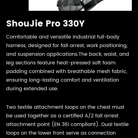
ShouJie Pro 330Y
Comfortable and versatile industrial full-body
harness, designed for fall arrest, work positioning,
and suspension applications.The back, waist, and
leg sections feature heat-pressed soft foam
padding combined with breathable mesh fabric,
ensuring long-lasting comfort and ventilation
during extended use.
Two textile attachment loops on the chest must
be used together as a certified A/2 fall arrest
attachment point (EN 361 compliant). Dual textile
loops on the lower front serve as connection