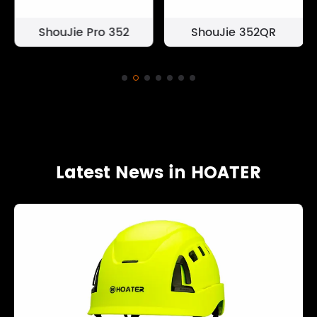
ShouJie Pro 352
ShouJie 352QR
Latest News in HOATER