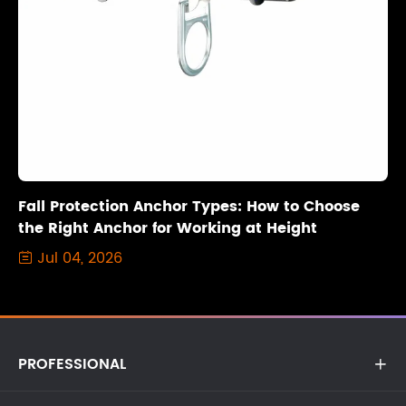
Fall Protection Anchor Types: How to Choose
the Right Anchor for Working at Height
Jul 04, 2026

PROFESSIONAL
