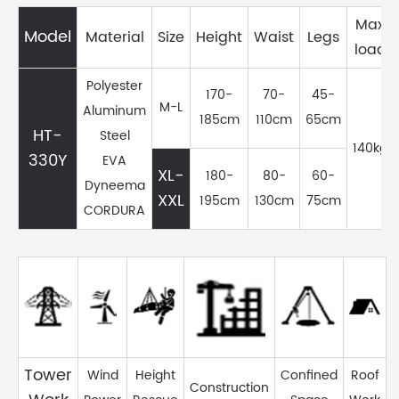
Max
Model
Material
Size
Height
Waist
Legs
load
Polyester
170-
70-
45-
M-L
Aluminum
185cm
110cm
65cm
HT-
Steel
140kg
330Y
EVA
XL-
180-
80-
60-
Dyneema
XXL
195cm
130cm
75cm
CORDURA
Tower
Wind
Height
Confined
Roof
Construction