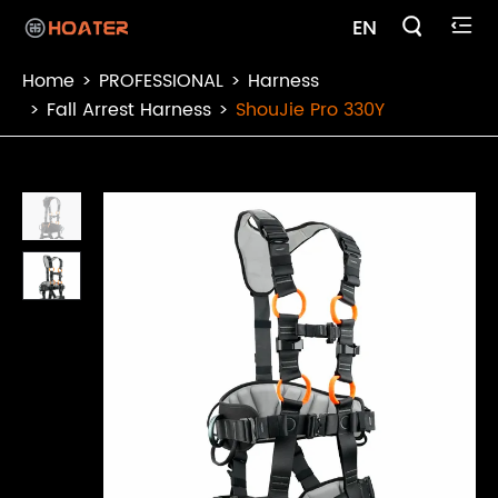

EN

Home
PROFESSIONAL
Harness
Fall Arrest Harness
ShouJie Pro 330Y