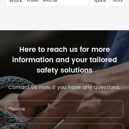
Work
Power
Rescue
Space
Work
Here to reach us for more
information and your tailored
safety solutions
Contact us now, if you have any questions.