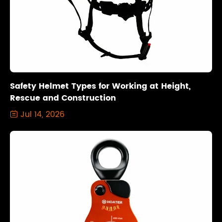
Safety Helmet Types for Working at Height,
Rescue and Construction
Jul 14, 2026
