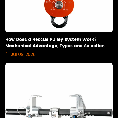
How Does a Rescue Pulley System Work?
Mechanical Advantage, Types and Selection
Jul 09, 2026
