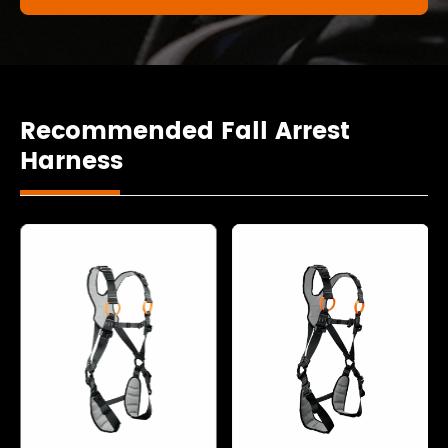
Recommended Fall Arrest
Harness