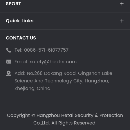
SPORT

Quick Links

CONTACT US
Tel:
0086-571-61077757

Email:
safety@hoater.com

Add:
No.268 Dakang Road, Qingshan Lake

Science And Technology City, Hangzhou,
Zhejiang, China
Copyright ©
Hangzhou Hetai Security & Protection
Co.,Ltd.
All Rights Reserved.